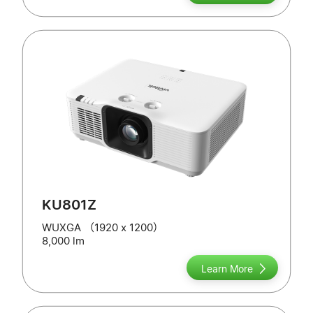
KU801Z
WUXGA （1920 x 1200）
8,000 lm
Learn More