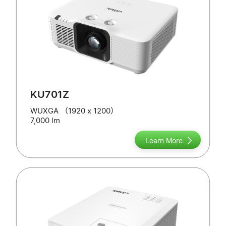
KU701Z
WUXGA （1920 x 1200）
7,000 lm
Learn More