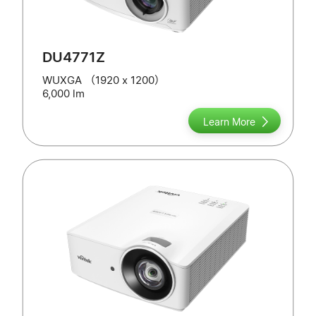
DU4771Z
WUXGA （1920 x 1200）
6,000 lm
Learn More