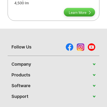
4,500 lm
Learn More
Follow Us
Company
About Vivitek
Products
News
Portable
Software
Case Studies
Education
PJ-Control
Support
Contact Us
Conference
NovoConnect Software
Download