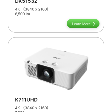
DK5153Z
4K （3840 x 2160）
6,500 lm
Learn More
K711UHD
4K （3840 x 2160）