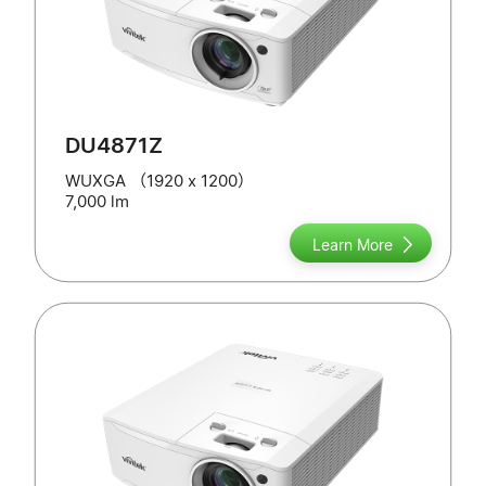
DU4871Z
WUXGA （1920 x 1200）
7,000 lm
Learn More