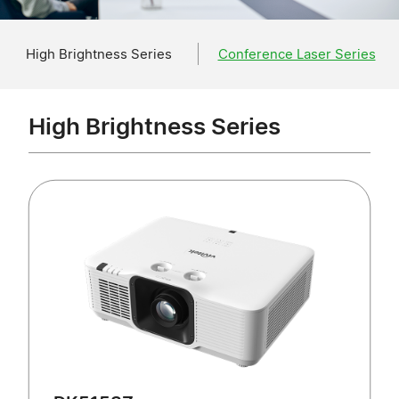
High Brightness Series
Conference Laser Series
High Brightness Series