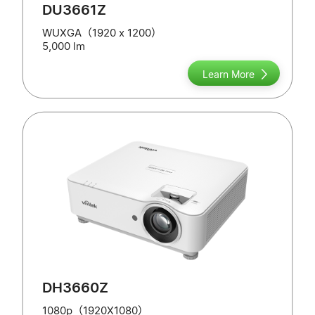
DU3661Z
WUXGA（1920 x 1200）
5,000 lm
Learn More
DH3660Z
1080p（1920X1080）