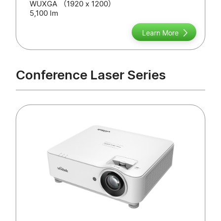
WUXGA （1920 x 1200）
5,100 lm
Learn More
Conference Laser Series