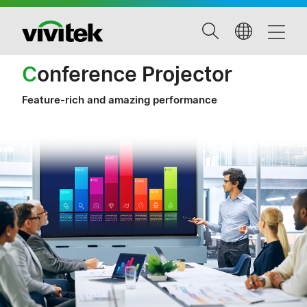
C
onference Projector
Feature-rich and amazing performance