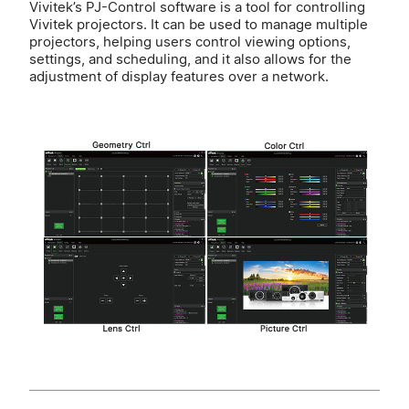
Vivitek’s PJ-Control software is a tool for controlling
Vivitek projectors. It can be used to manage multiple
projectors, helping users control viewing options,
settings, and scheduling, and it also allows for the
adjustment of display features over a network.