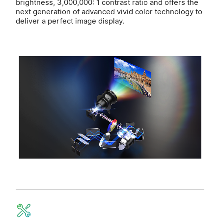
brightness, 3,000,000: 1 contrast ratio and offers the
next generation of advanced vivid color technology to
deliver a perfect image display.