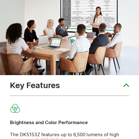
Key Features
Brightness and Color Performance
The DK5153Z features up to 6,500 lumens of high