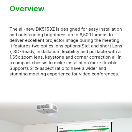
Overview
The all-new DK5153Z is designed for easy installation
and outstanding brightness up to 6,500 lumens to
deliver excellent projector image during the meeting.
It features two optics lens options(Std. and short Lens
), 3D-Ready, installation flexibility and portable with a
1.65x zoom lens, keystone and corner correction all in
a compact chassis to make installation more flexible.
Supports 21:9 aspect ratio to have a wider and
stunning meeting experience for video conferences.