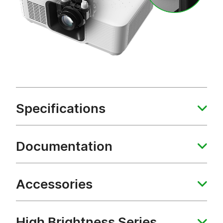
Specifications
Documentation
Accessories
High Brightness Series