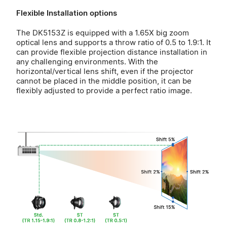
Flexible Installation options
The DK5153Z is equipped with a 1.65X big zoom
optical lens and supports a throw ratio of 0.5 to 1.9:1. It
can provide flexible projection distance installation in
any challenging environments. With the
horizontal/vertical lens shift, even if the projector
cannot be placed in the middle position, it can be
flexibly adjusted to provide a perfect ratio image.