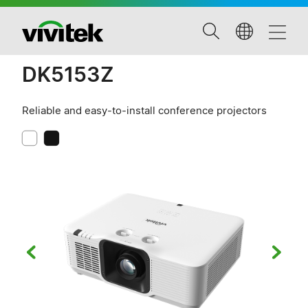
DK5153Z
Reliable and easy-to-install conference projectors