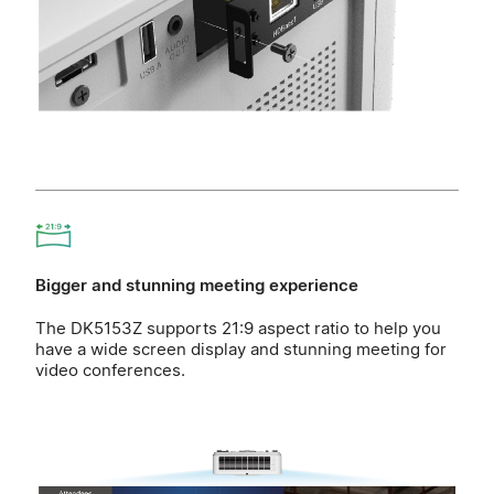
Bigger and stunning meeting experience
The DK5153Z supports 21:9 aspect ratio to help you
have a wide screen display and stunning meeting for
video conferences.