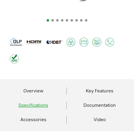
Overview
Key Features
Specifications
Documentation
Accessories
Video