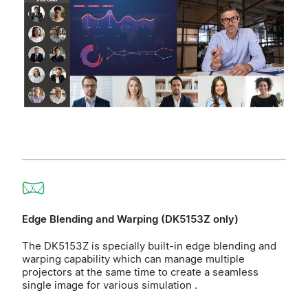
Edge Blending and Warping (DK5153Z only)
The DK5153Z is specially built-in edge blending and
warping capability which can manage multiple
projectors at the same time to create a seamless
single image for various simulation .