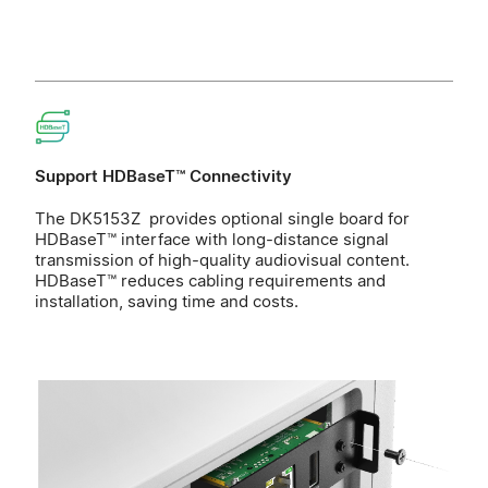
Support HDBaseT™ Connectivity
The DK5153Z provides optional single board for
HDBaseT™ interface with long-distance signal
transmission of high-quality audiovisual content.
HDBaseT™ reduces cabling requirements and
installation, saving time and costs.