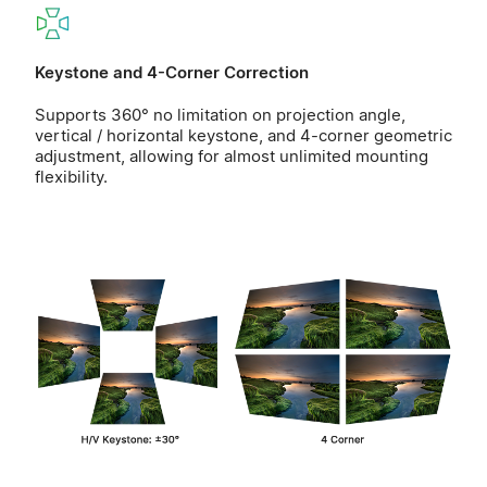
Keystone and 4-Corner Correction
Supports 360° no limitation on projection angle,
vertical / horizontal keystone, and 4-corner geometric
adjustment, allowing for almost unlimited mounting
flexibility.