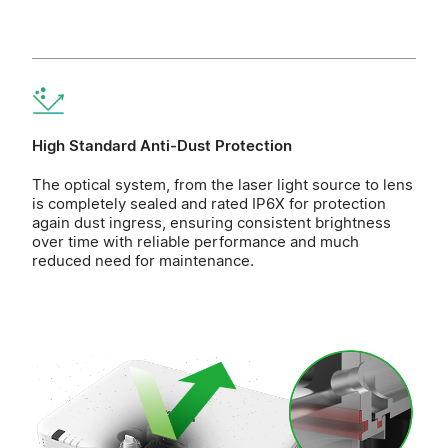
High Standard Anti-Dust Protection
The optical system, from the laser light source to lens
is completely sealed and rated IP6X for protection
again dust ingress, ensuring consistent brightness
over time with reliable performance and much
reduced need for maintenance.