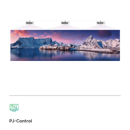
PJ-Control