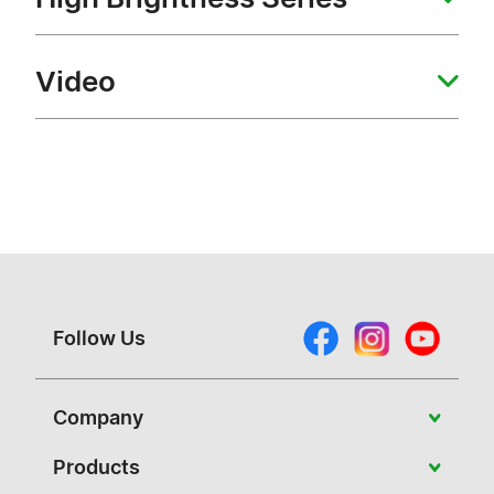
Video
Follow Us
Company
About Vivitek
Products