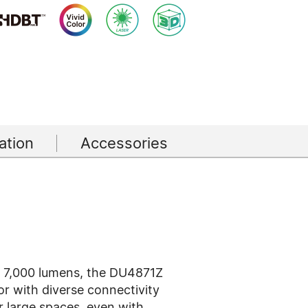
tion
Accessories
f 7,000 lumens, the DU4871Z
or with diverse connectivity
or large spaces, even with