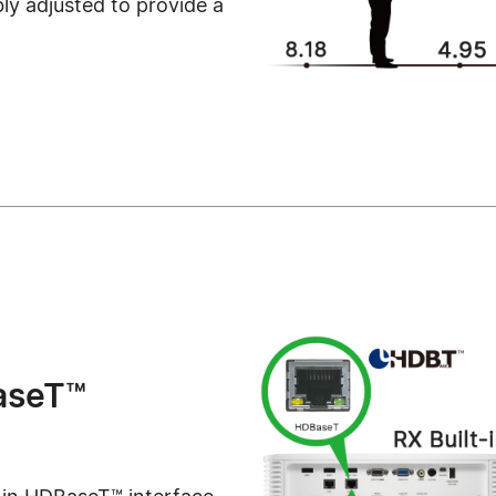
ibly adjusted to provide a
aseT™