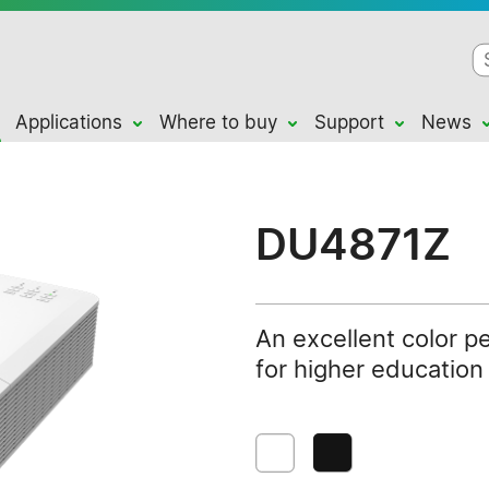
Applications
Where to buy
Support
News
DU4871Z
An excellent color p
for higher educatio