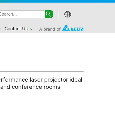
Contact Us
erformance laser projector ideal
n and conference rooms