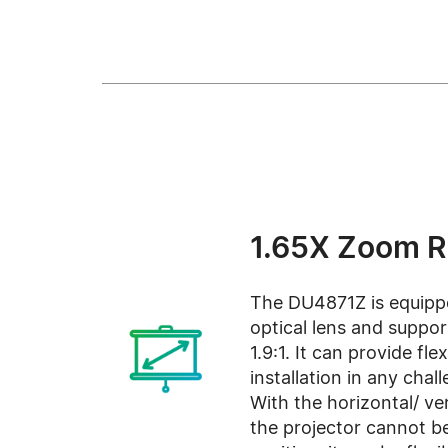
1.65X Zoom 
The DU4871Z is equipp
optical lens and support
1.9:1. It can provide fle
installation in any cha
With the horizontal/ vert
the projector cannot be