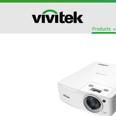
Products