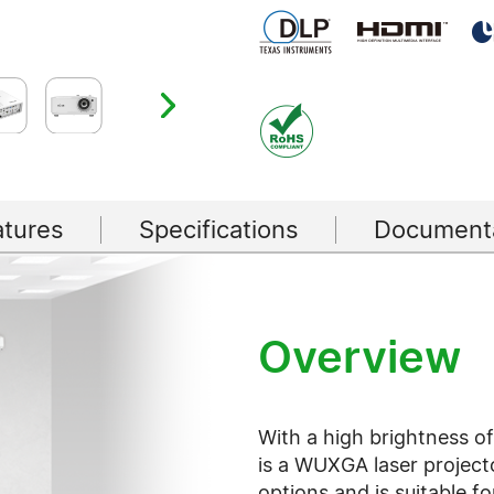
atures
Specifications
Documenta
Overview
With a high brightness o
is a WUXGA laser project
options and is suitable f