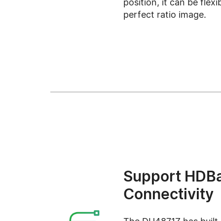
position, it can be flex
perfect ratio image.
Support HDB
Connectivity