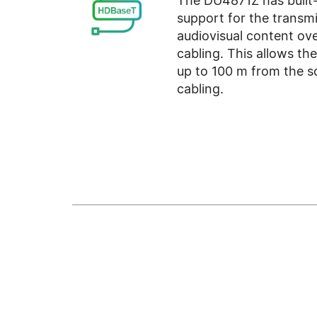
The DU4871Z has built
support for the transmi
audiovisual content o
cabling. This allows th
up to 100 m from the s
cabling.