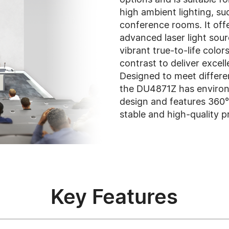
high ambient lighting, suc
conference rooms. It off
advanced laser light sou
vibrant true-to-life color
contrast to deliver excel
Designed to meet differen
the DU4871Z has environm
design and features 360° 
stable and high-quality p
Key Features