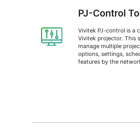
PJ-Control To
Vivitek PJ-control is a 
Vivitek projector. This
manage multiple projec
options, settings, sche
features by the networ