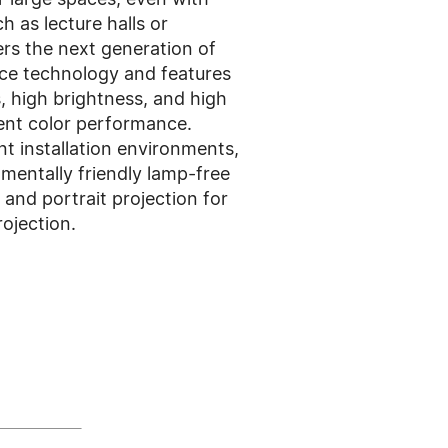
h as lecture halls or
ers the next generation of
rce technology and features
s, high brightness, and high
lent color performance.
t installation environments,
entally friendly lamp-free
and portrait projection for
rojection.