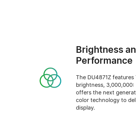
Brightness an
Performance
The DU4871Z features 
brightness, 3,000,000: 
offers the next generat
color technology to del
display.