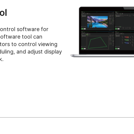
ol
control software for
 software tool can
tors to control viewing
duling, and adjust display
k.