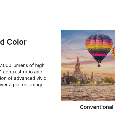
d Color
7,000 lumens of high
1 contrast ratio and
ion of advanced vivid
iver a perfect image