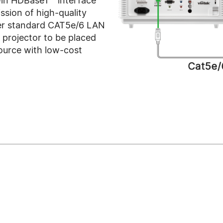
-in HDBaseT™ interface
ssion of high-quality
ver standard CAT5e/6 LAN
e projector to be placed
ource with low-cost