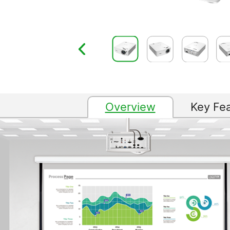
Overview
Key Fe