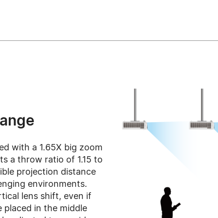
Range
ed with a 1.65X big zoom
s a throw ratio of 1.15 to
xible projection distance
llenging environments.
ical lens shift, even if
 placed in the middle