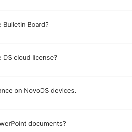
 Bulletin Board?
 DS cloud license?
nce on NovoDS devices.
werPoint documents?