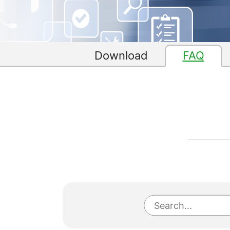
Download
FAQ