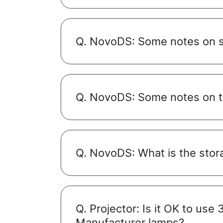
Q. NovoDS: Some notes on sc
Q. NovoDS: Some notes on th
Q. NovoDS: What is the stora
Q. Projector: Is it OK to use
Manufacturer lamps?