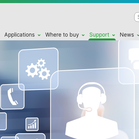
Applications
Where to buy
Support
News