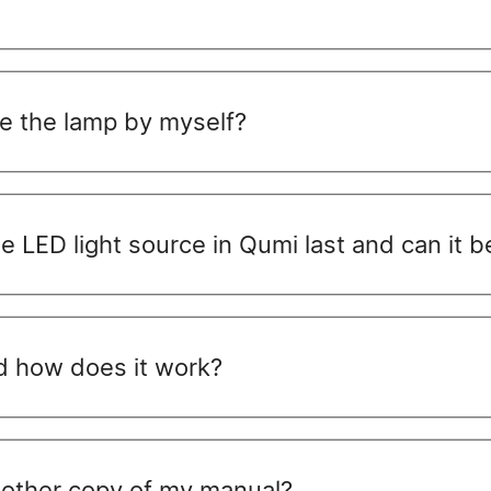
ce the lamp by myself?
he LED light source in Qumi last and can it 
nd how does it work?
another copy of my manual?