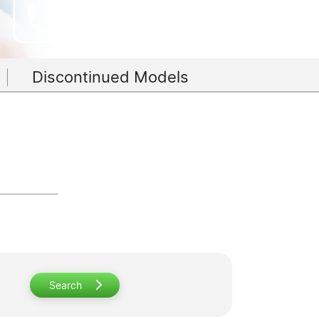
Discontinued Models
Search