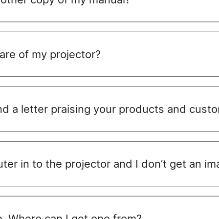
care of my projector?
nd a letter praising your products and cust
ter in to the projector and I don’t get an im
te. Where can I get one from?