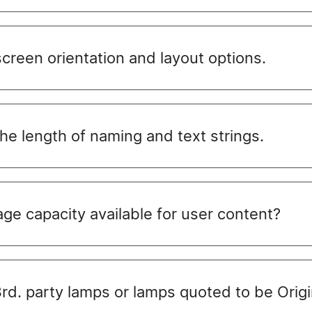
reen orientation and layout options.
e length of naming and text strings.
ge capacity available for user content?
 3rd. party lamps or lamps quoted to be Ori