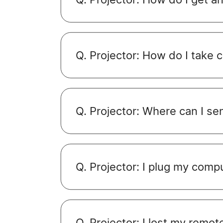
Q. Projector: How do I take 
Q. Projector: Where can I se
Q. Projector: I plug my compu
Q. Projector: I lost my remo