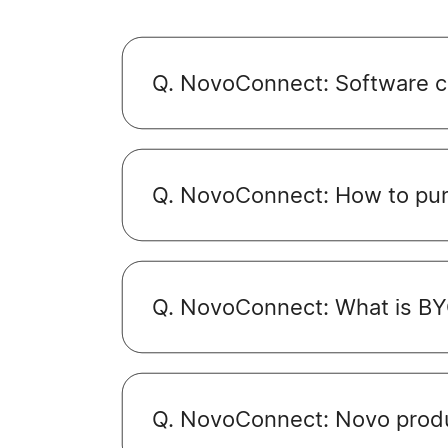
Q. NovoConnect: Software co
Q. NovoConnect: How to pu
Q. NovoConnect: What is B
Q. NovoConnect: Novo prod