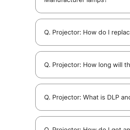
Q. Projector: How do I repla
Q. Projector: How long will t
Q. Projector: What is DLP a
Q. Projector: How do I get 