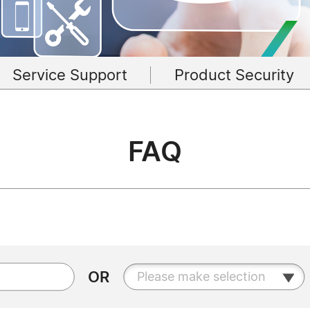
Service Support
Product Security
FAQ
OR
Please make selection