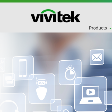
Products