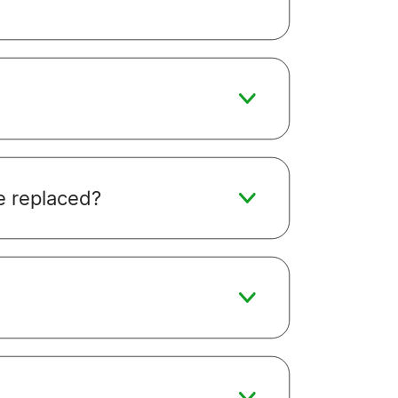
be replaced?