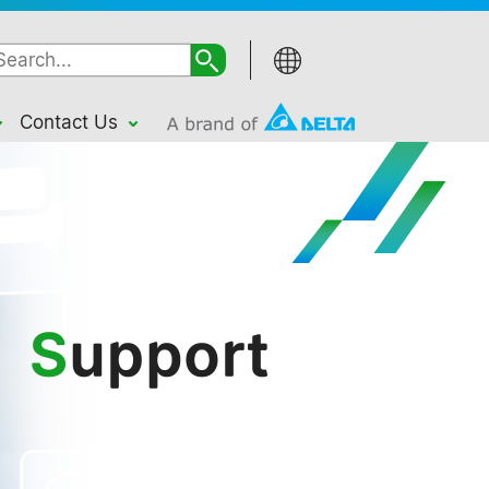
Contact Us