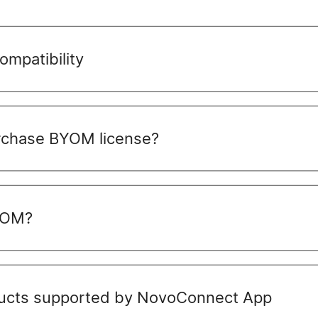
mpatibility
rchase BYOM license?
YOM?
ucts supported by NovoConnect App