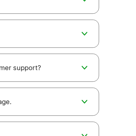
omer support?
age.