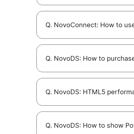
Q. NovoConnect: How to use
Q. NovoDS: How to purchase
Q. NovoDS: HTML5 performa
Q. NovoDS: How to show Po