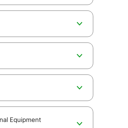
ginal Equipment