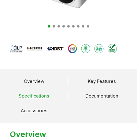
Overview
Key Features
Specifications
Documentation
Accessories
Overview