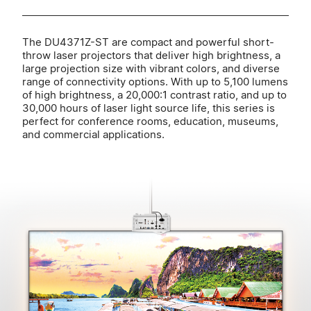
The DU4371Z-ST are compact and powerful short-
throw laser projectors that deliver high brightness, a
large projection size with vibrant colors, and diverse
range of connectivity options. With up to 5,100 lumens
of high brightness, a 20,000:1 contrast ratio, and up to
30,000 hours of laser light source life, this series is
perfect for conference rooms, education, museums,
and commercial applications.