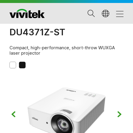
DU4371Z-ST
Compact, high-performance, short-throw WUXGA
laser projector