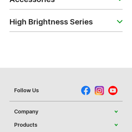
High Brightness Series
Follow Us
Company
About Vivitek
Products