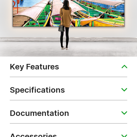
Key Features
Specifications
Documentation
Accessories