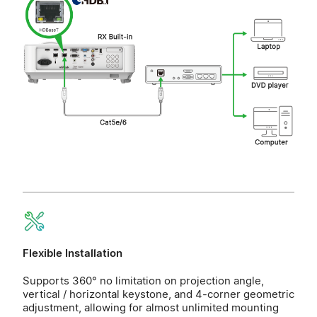
Flexible Installation
Supports 360° no limitation on projection angle,
vertical / horizontal keystone, and 4-corner geometric
adjustment, allowing for almost unlimited mounting