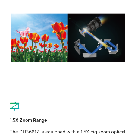
1.5X Zoom Range
The DU3661Z is equipped with a 1.5X big zoom optical