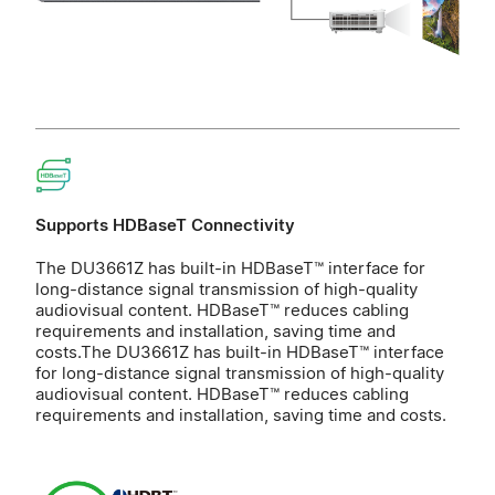
Supports HDBaseT Connectivity
The DU3661Z has built-in HDBaseT™ interface for
long-distance signal transmission of high-quality
audiovisual content. HDBaseT™ reduces cabling
requirements and installation, saving time and
costs.The DU3661Z has built-in HDBaseT™ interface
for long-distance signal transmission of high-quality
audiovisual content. HDBaseT™ reduces cabling
requirements and installation, saving time and costs.