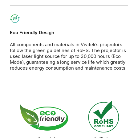
Eco Friendly Design
All components and materials in Vivitek’s projectors
follow the green guidelines of RoHS. The projector is
used laser light source for up to 30,000 hours (Eco
Mode), guaranteeing a long service life which greatly
reduces energy consumption and maintenance costs.