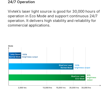
24/7 Operation
Vivtek’s laser light source is good for 30,000 hours of
operation in Eco Mode and support continuous 24/7
operation. It delivers high stability and reliability for
commercial applications.