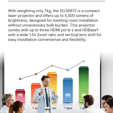
With weighting only 7kg, the DU3661Z is a compact
laser projector and offers up to 5,000 lumens of
brightness, designed for meeting room installation
without unnecessary bulk burden. This projector
comes with up to three HDMI ports s and HDBaseT
with a wide 1.5x Zoom ratio and vertical lens shift for
easy installation convenience and flexibility.