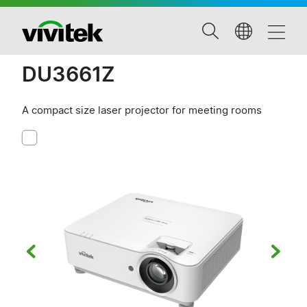
DU3661Z
A compact size laser projector for meeting rooms