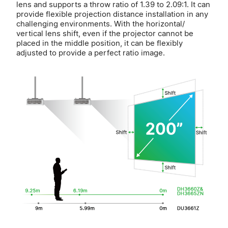
lens and supports a throw ratio of 1.39 to 2.09:1. It can
provide flexible projection distance installation in any
challenging environments. With the horizontal/
vertical lens shift, even if the projector cannot be
placed in the middle position, it can be flexibly
adjusted to provide a perfect ratio image.