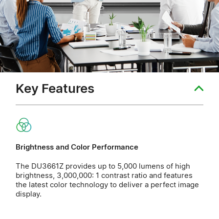
Key Features
Brightness and Color Performance
The DU3661Z provides up to 5,000 lumens of high
brightness, 3,000,000: 1 contrast ratio and features
the latest color technology to deliver a perfect image
display.