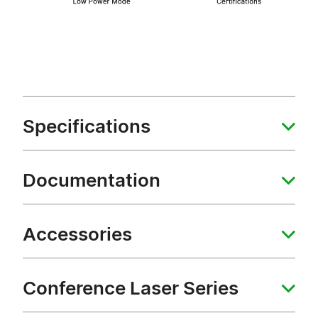
Specifications
Documentation
Accessories
Conference Laser Series