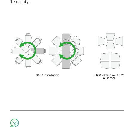
flexibility.