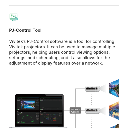
PJ-Control Tool
Vivitek’s PJ-Control software is a tool for controlling
Vivitek projectors. It can be used to manage multiple
projectors, helping users control viewing options,
settings, and scheduling, and it also allows for the
adjustment of display features over a network.