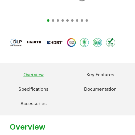
Overview
Key Features
Specifications
Documentation
Accessories
Overview