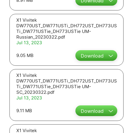
8.91 MB
Download
X1 Vivitek
DW770UST_DW771USTi_DH772UST_DH773US
Ti_DW771USTie_DH773USTie UM-
Russian_20230322.pdf
Jul 13, 2023
9.05 MB
Download
X1 Vivitek
DW770UST_DW771USTi_DH772UST_DH773US
Ti_DW771USTie_DH773USTie UM-
SC_20230322.pdf
Jul 13, 2023
9.11 MB
Download
X1 Vivitek