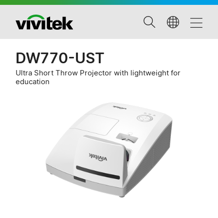
DW770-UST
Ultra Short Throw Projector with lightweight for
education