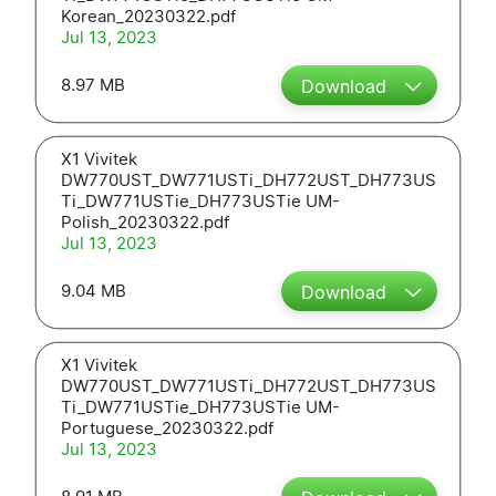
Korean_20230322.pdf
Jul 13, 2023
8.97 MB
Download
X1 Vivitek
DW770UST_DW771USTi_DH772UST_DH773US
Ti_DW771USTie_DH773USTie UM-
Polish_20230322.pdf
Jul 13, 2023
9.04 MB
Download
X1 Vivitek
DW770UST_DW771USTi_DH772UST_DH773US
Ti_DW771USTie_DH773USTie UM-
Portuguese_20230322.pdf
Jul 13, 2023