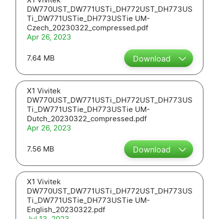
DW770UST_DW771USTi_DH772UST_DH773US
Ti_DW771USTie_DH773USTie UM-
Czech_20230322_compressed.pdf
Apr 26, 2023
7.64 MB
Download
X1 Vivitek
DW770UST_DW771USTi_DH772UST_DH773US
Ti_DW771USTie_DH773USTie UM-
Dutch_20230322_compressed.pdf
Apr 26, 2023
7.56 MB
Download
X1 Vivitek
DW770UST_DW771USTi_DH772UST_DH773US
Ti_DW771USTie_DH773USTie UM-
English_20230322.pdf
Jul 13, 2023