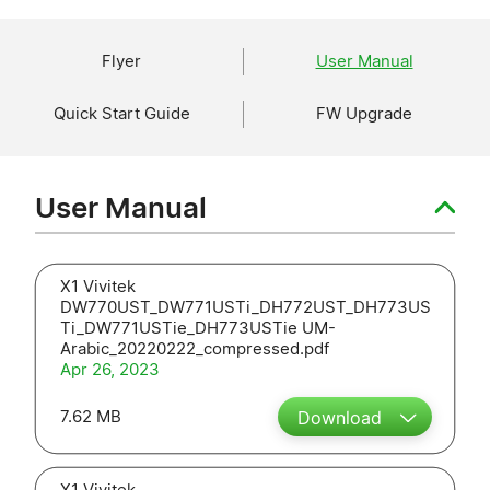
Flyer
User Manual
Quick Start Guide
FW Upgrade
User Manual
X1 Vivitek
DW770UST_DW771USTi_DH772UST_DH773US
Ti_DW771USTie_DH773USTie UM-
Arabic_20220222_compressed.pdf
Apr 26, 2023
7.62 MB
Download
X1 Vivitek