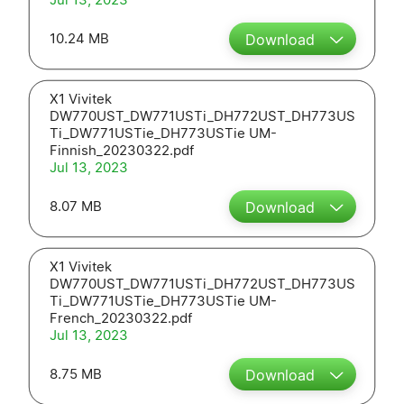
10.24 MB
Download
X1 Vivitek
DW770UST_DW771USTi_DH772UST_DH773US
Ti_DW771USTie_DH773USTie UM-
Finnish_20230322.pdf
Jul 13, 2023
8.07 MB
Download
X1 Vivitek
DW770UST_DW771USTi_DH772UST_DH773US
Ti_DW771USTie_DH773USTie UM-
French_20230322.pdf
Jul 13, 2023
8.75 MB
Download