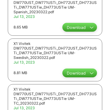
DW770UST_DW771USTi_DH772UST_DH773US
Ti_DW771USTie_DH773USTie UM-
Spanish_20230322.pdf
Jul 13, 2023
8.65 MB
Download
X1 Vivitek
DW770UST_DW771USTi_DH772UST_DH773US
Ti_DW771USTie_DH773USTie UM-
Swedish_20230322.pdf
Jul 13, 2023
8.81 MB
Download
X1 Vivitek
DW770UST_DW771USTi_DH772UST_DH773US
Ti_DW771USTie_DH773USTie UM-
TC_20230322.pdf
Jul 13, 2023