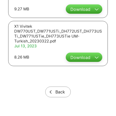
9.27 MB
Download
X1 Vivitek
DW770UST_DW771USTi_DH772UST_DH773US
Ti_DW771USTie_DH773USTie UM-
Turkish_20230322.pdf
Jul 13, 2023
8.26 MB
Download
Back