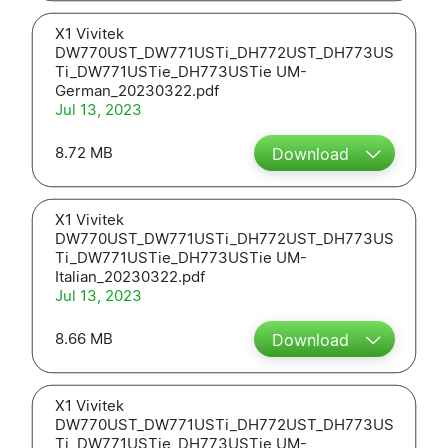
X1 Vivitek
DW770UST_DW771USTi_DH772UST_DH773US
Ti_DW771USTie_DH773USTie UM-
German_20230322.pdf
Jul 13, 2023
8.72 MB
Download
X1 Vivitek
DW770UST_DW771USTi_DH772UST_DH773US
Ti_DW771USTie_DH773USTie UM-
Italian_20230322.pdf
Jul 13, 2023
8.66 MB
Download
X1 Vivitek
DW770UST_DW771USTi_DH772UST_DH773US
Ti_DW771USTie_DH773USTie UM-