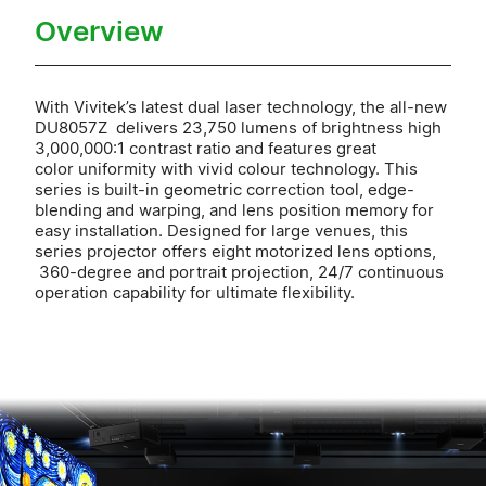
Overview
With Vivitek’s latest dual laser technology, the all-new
DU8057Z delivers 23,750 lumens of brightness high
3,000,000:1 contrast ratio and features great
color uniformity with vivid colour technology. This
series is built-in geometric correction tool, edge-
blending and warping, and lens position memory for
easy installation. Designed for large venues, this
series projector offers eight motorized lens options,
360-degree and portrait projection, 24/7 continuous
operation capability for ultimate flexibility.