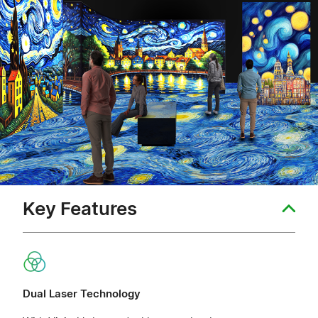
Key Features
Dual Laser Technology