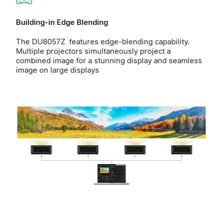
Building-in Edge Blending
The DU8057Z features edge-blending capability.
Multiple projectors simultaneously project a
combined image for a stunning display and seamless
image on large displays