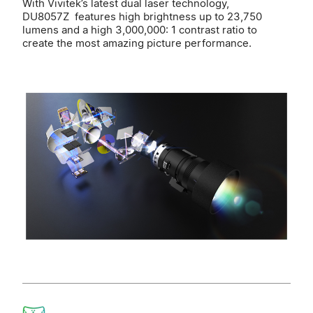
With Vivitek’s latest dual laser technology,
DU8057Z features high brightness up to 23,750
lumens and a high 3,000,000: 1 contrast ratio to
create the most amazing picture performance.