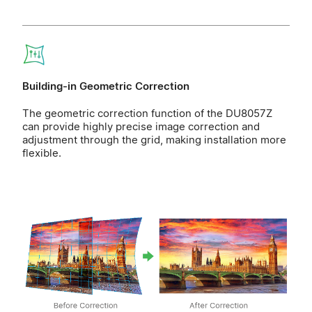
Building-in Geometric Correction
The geometric correction function of the DU8057Z
can provide highly precise image correction and
adjustment through the grid, making installation more
flexible.