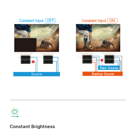
Constant Brightness