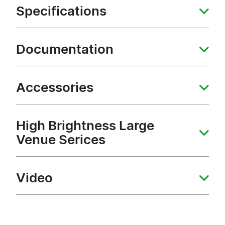
Specifications
Documentation
Accessories
High Brightness Large
Venue Serices
Video