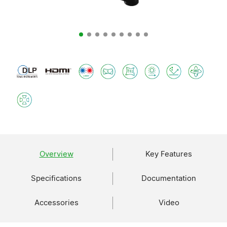
Overview
Key Features
Specifications
Documentation
Accessories
Video