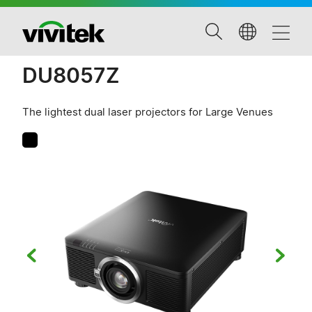
DU8057Z
The lightest dual laser projectors for Large Venues