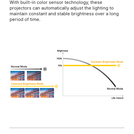
With built-in color sensor technology, these
projectors can automatically adjust the lighting to
maintain constant and stable brightness over a long
period of time.