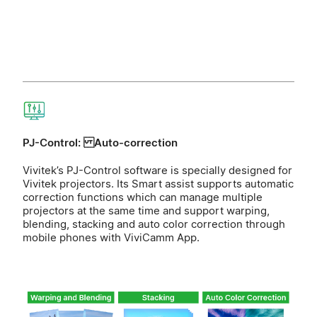
PJ-Control: Auto-correction
Vivitek’s PJ-Control software is specially designed for
Vivitek projectors. Its Smart assist supports automatic
correction functions which can manage multiple
projectors at the same time and support warping,
blending, stacking and auto color correction through
mobile phones with ViviCamm App.