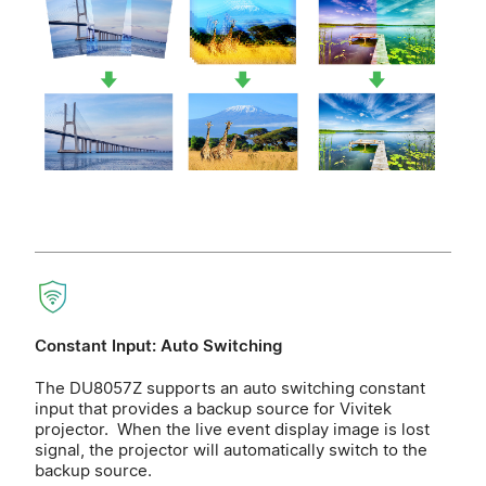
Constant Input: Auto Switching
The DU8057Z supports an auto switching constant
input that provides a backup source for Vivitek
projector. When the live event display image is lost
signal, the projector will automatically switch to the
backup source.