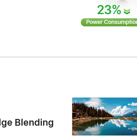
dge Blending