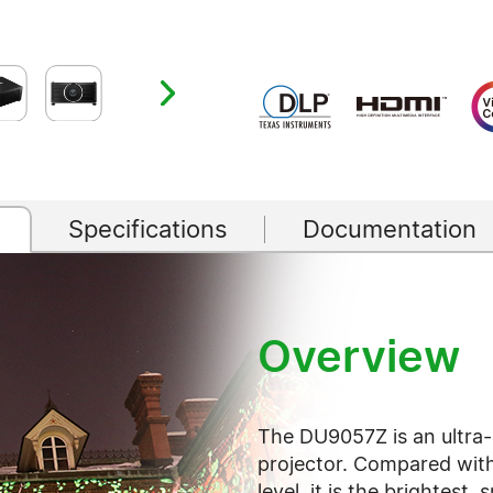
Specifications
Documentation
Overview
The DU9057Z is an ultra-h
projector. Compared with
level, it is the brightest, 