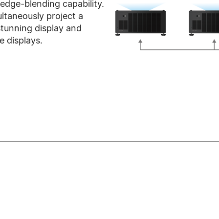
dge-blending capability.
ultaneously project a
tunning display and
e displays.