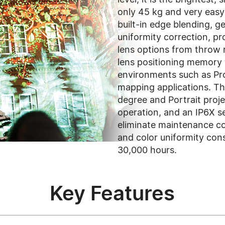
only 45 kg and very easy t
built-in edge blending, 
uniformity correction, pr
lens options from throw r
lens positioning memory 
environments such as Pr
mapping applications. Th
degree and Portrait proj
operation, and an IP6X se
eliminate maintenance co
and color uniformity con
30,000 hours.
Key Features