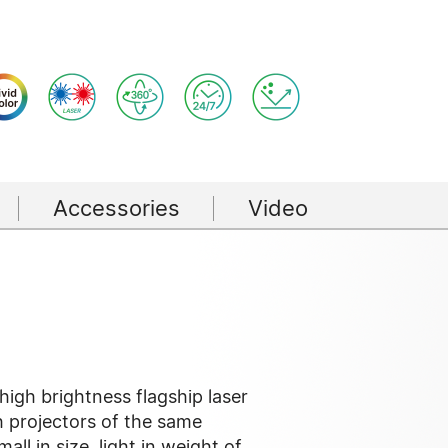
Accessories
Video
igh brightness flagship laser
 projectors of the same
small in size, light in weight of