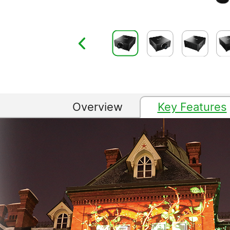
Overview
Key Features