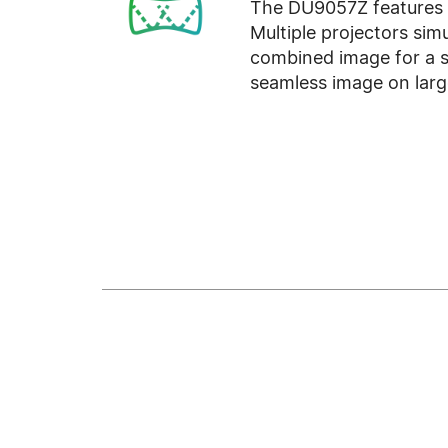
The DU9057Z features e
Multiple projectors sim
combined image for a s
seamless image on larg