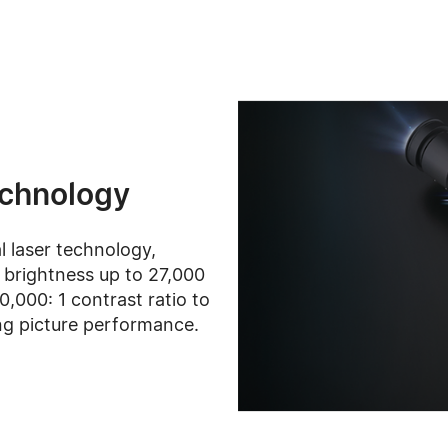
echnology
al laser technology,
brightness up to 27,000
,000: 1 contrast ratio to
ng picture performance.