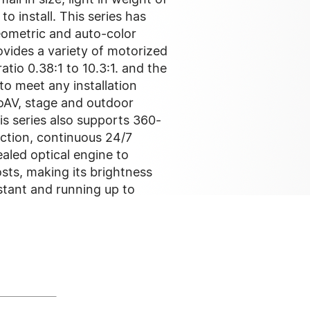
o install. This series has
geometric and auto-color
ovides a variety of motorized
atio 0.38:1 to 10.3:1. and the
to meet any installation
oAV, stage and outdoor
is series also supports 360-
ection, continuous 24/7
aled optical engine to
sts, making its brightness
stant and running up to