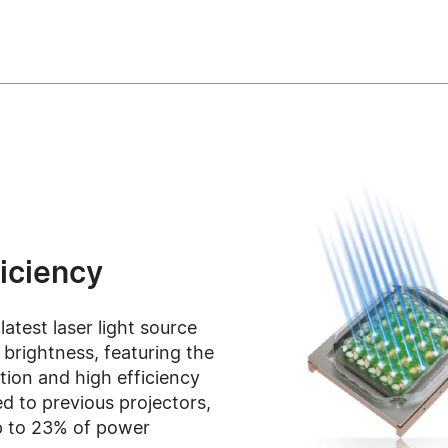
ficiency
test laser light source
brightness, featuring the
ion and high efficiency
d to previous projectors,
up to 23% of power