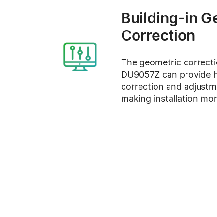
Building-in G
Correction
The geometric correcti
DU9057Z can provide h
correction and adjustm
making installation more