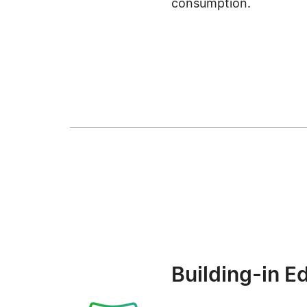
consumption.
Building-in E