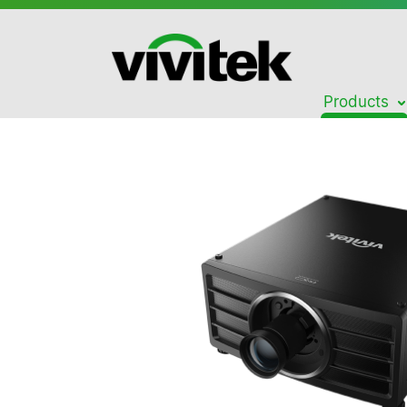
Products