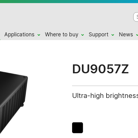
Applications
Where to buy
Support
News
DU9057Z
Ultra-high brightness