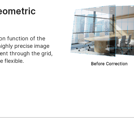
eometric
on function of the
ighly precise image
ent through the grid,
 flexible.