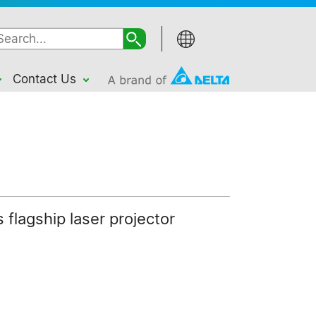
Contact Us
 flagship laser projector