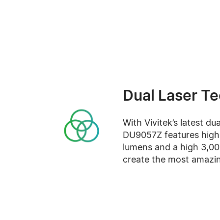
Dual Laser T
With Vivitek’s latest du
DU9057Z features high 
lumens and a high 3,000
create the most amazi