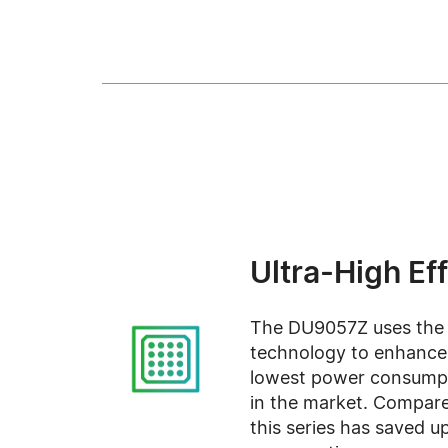
Ultra-High Ef
The DU9057Z uses the la
technology to enhance 
lowest power consumpt
in the market. Compare
this series has saved 