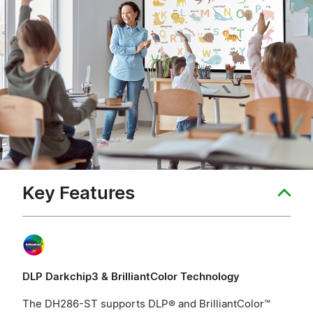
Key Features
DLP Darkchip3 & BrilliantColor Technology
The DH286-ST supports DLP® and BrilliantColor™