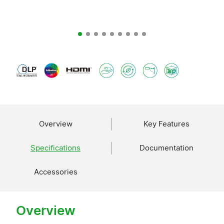
Overview
Key Features
Specifications
Documentation
Accessories
Overview