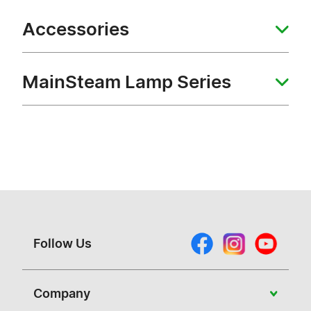
Accessories
MainSteam Lamp Series
Follow Us
Company