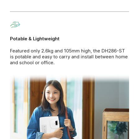
Potable & Lightweight
Featured only 2.6kg and 105mm high, the DH286-ST
is potable and easy to carry and install between home
and school or office.