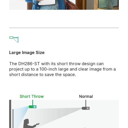
Large Image Size
The DH286-ST with its short throw design can
project up to a 100-inch large and clear image from a
short distance to save the space.