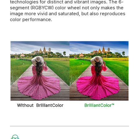
technologies for distinct and vibrant images. The 6-
segment (RGBYCW) color wheel not only makes the
image more vivid and saturated, but also reproduces
color performance.