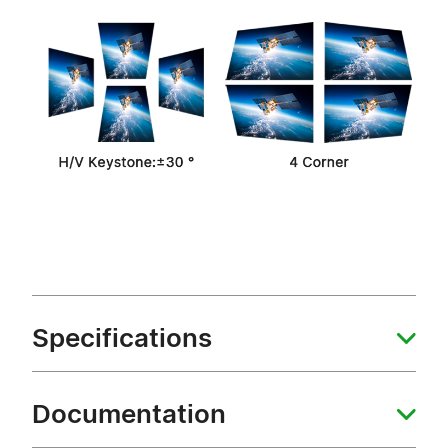
Specifications
Documentation