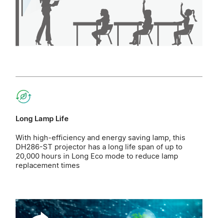
Long Lamp Life
With high-efficiency and energy saving lamp, this
DH286-ST projector has a long life span of up to
20,000 hours in Long Eco mode to reduce lamp
replacement times