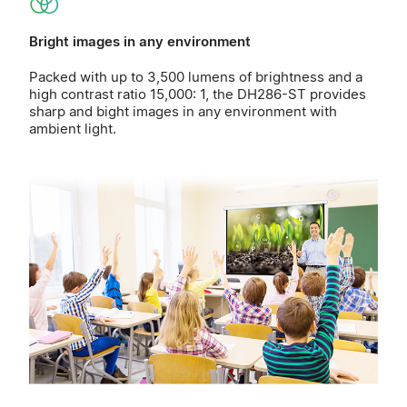
Bright images in any environment
Packed with up to 3,500 lumens of brightness and a
high contrast ratio 15,000: 1, the DH286-ST provides
sharp and bight images in any environment with
ambient light.