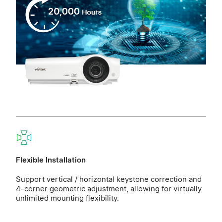
Flexible Installation
Support vertical / horizontal keystone correction and
4-corner geometric adjustment, allowing for virtually
unlimited mounting flexibility.