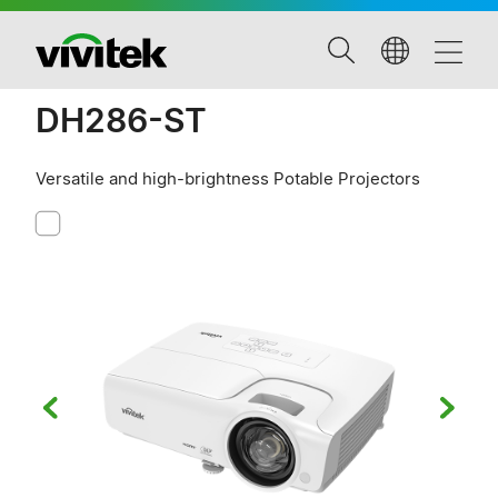
DH286-ST
Versatile and high-brightness Potable Projectors