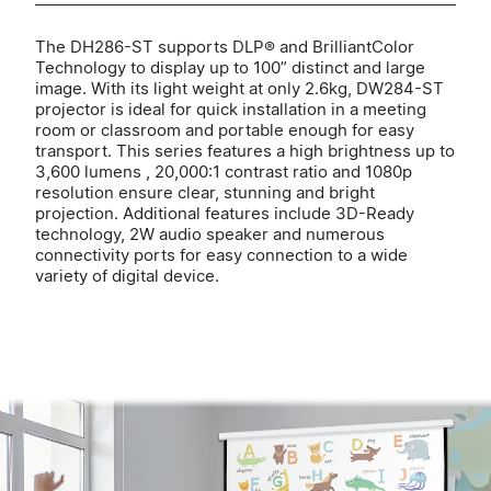
The DH286-ST supports DLP® and BrilliantColor
Technology to display up to 100” distinct and large
image. With its light weight at only 2.6kg, DW284-ST
projector is ideal for quick installation in a meeting
room or classroom and portable enough for easy
transport. This series features a high brightness up to
3,600 lumens , 20,000:1 contrast ratio and 1080p
resolution ensure clear, stunning and bright
projection. Additional features include 3D-Ready
technology, 2W audio speaker and numerous
connectivity ports for easy connection to a wide
variety of digital device.