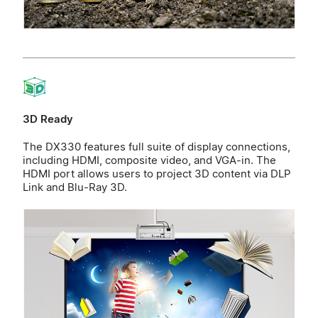
3D Ready
The DX330 features full suite of display connections,
including HDMI, composite video, and VGA-in. The
HDMI port allows users to project 3D content via DLP
Link and Blu-Ray 3D.