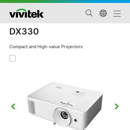
DX330
Compact and High-value Projectors