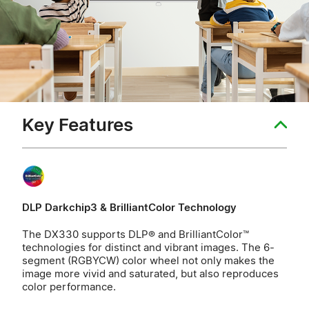
Key Features
DLP Darkchip3 & BrilliantColor Technology
The DX330 supports DLP® and BrilliantColor™
technologies for distinct and vibrant images. The 6-
segment (RGBYCW) color wheel not only makes the
image more vivid and saturated, but also reproduces
color performance.