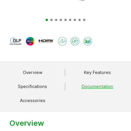
Overview
Key Features
Specifications
Documentation
Accessories
Overview