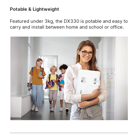
Potable & Lightweight
Featured under 3kg, the DX330 is potable and easy to
carry and install between home and school or office.