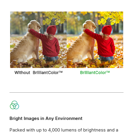
Bright Images in Any Environment
Packed with up to 4,000 lumens of brightness and a