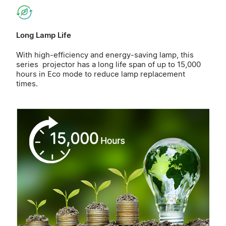
Long Lamp Life
With high-efficiency and energy-saving lamp, this
series projector has a long life span of up to 15,000
hours in Eco mode to reduce lamp replacement
times.