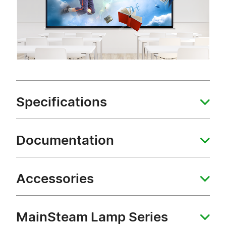
Specifications
Documentation
Accessories
MainSteam Lamp Series