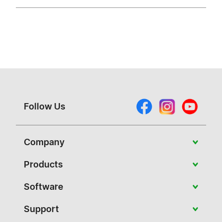
Follow Us
Company
About Vivitek
Products
News
Portable
Software
Case Studies
Education
PJ-Control
Support
Contact Us
Conference