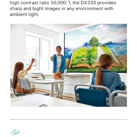
high contrast ratio 30,000: 1, the DX330 provides
sharp and bight images in any environment with
ambient light.