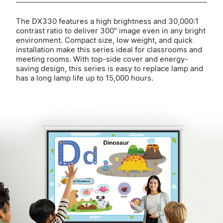
The DX330 features a high brightness and 30,000:1
contrast ratio to deliver 300" image even in any bright
environment. Compact size, low weight, and quick
installation make this series ideal for classrooms and
meeting rooms. With top-side cover and energy-
saving design, this series is easy to replace lamp and
has a long lamp life up to 15,000 hours.