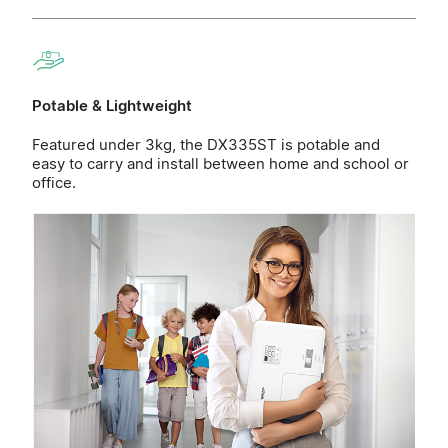
Potable & Lightweight
Featured under 3kg, the DX335ST is potable and
easy to carry and install between home and school or
office.