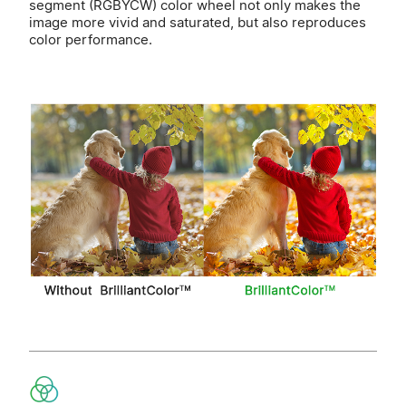
segment (RGBYCW) color wheel not only makes the
image more vivid and saturated, but also reproduces
color performance.