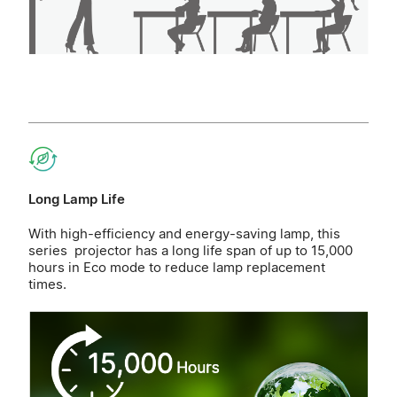
Long Lamp Life
With high-efficiency and energy-saving lamp, this
series projector has a long life span of up to 15,000
hours in Eco mode to reduce lamp replacement
times.