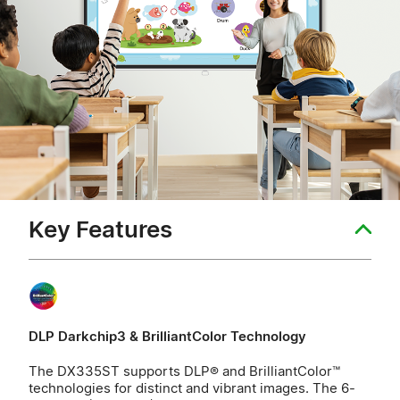
Key Features
DLP Darkchip3 & BrilliantColor Technology
The DX335ST supports DLP® and BrilliantColor™
technologies for distinct and vibrant images. The 6-