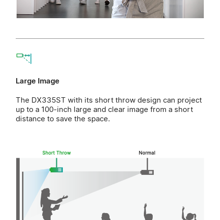
Large Image
The DX335ST with its short throw design can project
up to a 100-inch large and clear image from a short
distance to save the space.