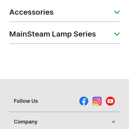
Accessories
MainSteam Lamp Series
Follow Us
Company