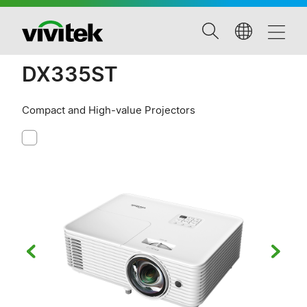
DX335ST
Compact and High-value Projectors