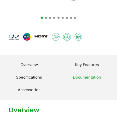
Overview
Key Features
Specifications
Documentation
Accessories
Overview