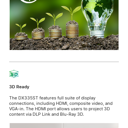
3D Ready
The DX335ST features full suite of display
connections, including HDMI, composite video, and
VGA-in. The HDMI port allows users to project 3D
content via DLP Link and Blu-Ray 3D.