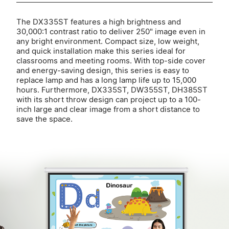
The DX335ST features a high brightness and
30,000:1 contrast ratio to deliver 250" image even in
any bright environment. Compact size, low weight,
and quick installation make this series ideal for
classrooms and meeting rooms. With top-side cover
and energy-saving design, this series is easy to
replace lamp and has a long lamp life up to 15,000
hours. Furthermore, DX335ST, DW355ST, DH385ST
with its short throw design can project up to a 100-
inch large and clear image from a short distance to
save the space.