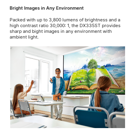
Bright Images in Any Environment
Packed with up to 3,800 lumens of brightness and a
high contrast ratio 30,000: 1, the DX335ST provides
sharp and bight images in any environment with
ambient light.