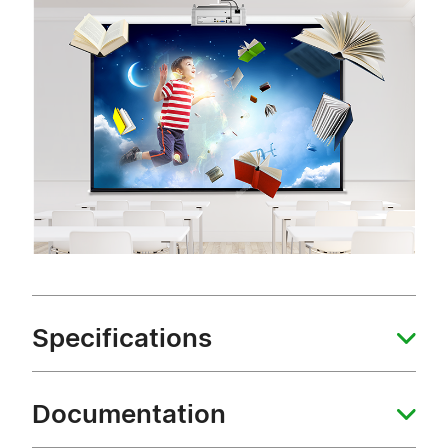
Specifications
Documentation