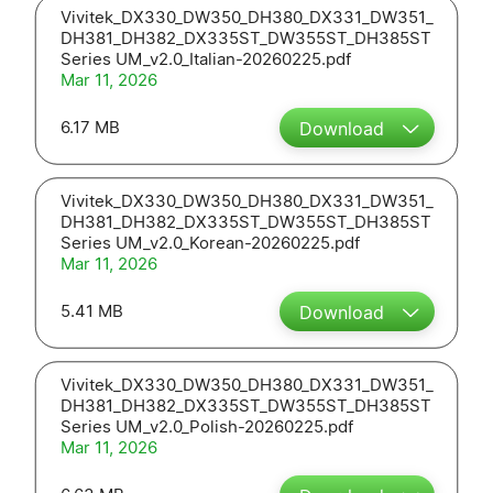
Vivitek_DX330_DW350_DH380_DX331_DW351_
DH381_DH382_DX335ST_DW355ST_DH385ST
Series UM_v2.0_Italian-20260225.pdf
Mar 11, 2026
6.17 MB
Download
Vivitek_DX330_DW350_DH380_DX331_DW351_
DH381_DH382_DX335ST_DW355ST_DH385ST
Series UM_v2.0_Korean-20260225.pdf
Mar 11, 2026
5.41 MB
Download
Vivitek_DX330_DW350_DH380_DX331_DW351_
DH381_DH382_DX335ST_DW355ST_DH385ST
Series UM_v2.0_Polish-20260225.pdf
Mar 11, 2026