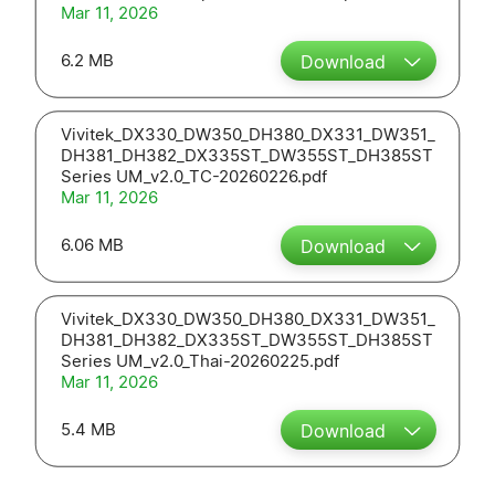
Mar 11, 2026
6.2 MB
Download
Vivitek_DX330_DW350_DH380_DX331_DW351_
DH381_DH382_DX335ST_DW355ST_DH385ST
Series UM_v2.0_TC-20260226.pdf
Mar 11, 2026
6.06 MB
Download
Vivitek_DX330_DW350_DH380_DX331_DW351_
DH381_DH382_DX335ST_DW355ST_DH385ST
Series UM_v2.0_Thai-20260225.pdf
Mar 11, 2026
5.4 MB
Download