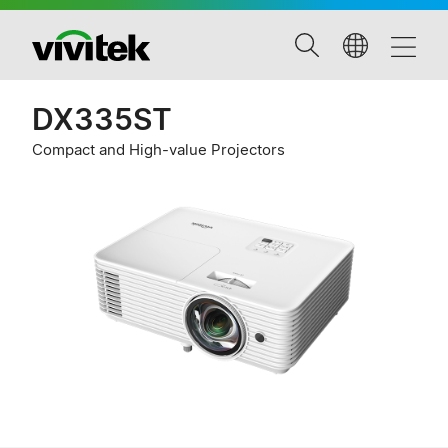
DX335ST
Compact and High-value Projectors