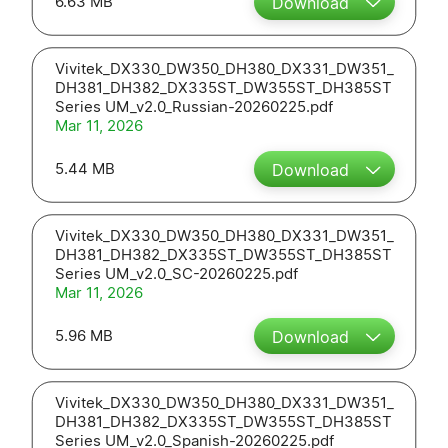
6.63 MB
Download
Vivitek_DX330_DW350_DH380_DX331_DW351_
DH381_DH382_DX335ST_DW355ST_DH385ST
Series UM_v2.0_Russian-20260225.pdf
Mar 11, 2026
5.44 MB
Download
Vivitek_DX330_DW350_DH380_DX331_DW351_
DH381_DH382_DX335ST_DW355ST_DH385ST
Series UM_v2.0_SC-20260225.pdf
Mar 11, 2026
5.96 MB
Download
Vivitek_DX330_DW350_DH380_DX331_DW351_
DH381_DH382_DX335ST_DW355ST_DH385ST
Series UM_v2.0_Spanish-20260225.pdf