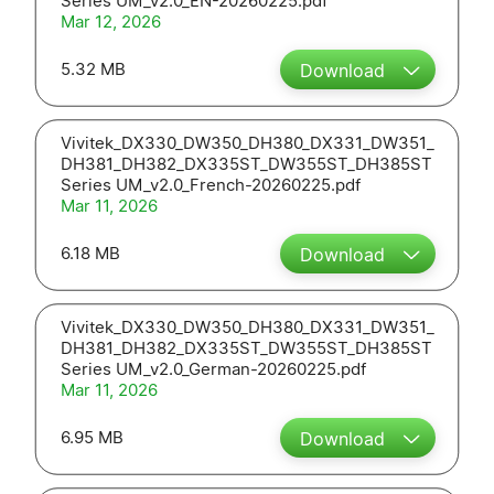
Series UM_v2.0_EN-20260225.pdf
Mar 12, 2026
5.32 MB
Download
Vivitek_DX330_DW350_DH380_DX331_DW351_
DH381_DH382_DX335ST_DW355ST_DH385ST
Series UM_v2.0_French-20260225.pdf
Mar 11, 2026
6.18 MB
Download
Vivitek_DX330_DW350_DH380_DX331_DW351_
DH381_DH382_DX335ST_DW355ST_DH385ST
Series UM_v2.0_German-20260225.pdf
Mar 11, 2026
6.95 MB
Download