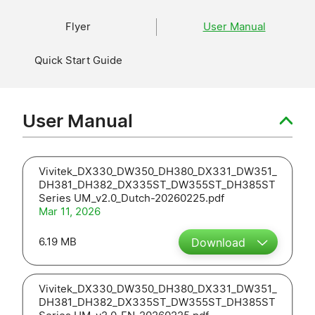
Flyer
User Manual
Quick Start Guide
User Manual
Vivitek_DX330_DW350_DH380_DX331_DW351_
DH381_DH382_DX335ST_DW355ST_DH385ST
Series UM_v2.0_Dutch-20260225.pdf
Mar 11, 2026
6.19 MB
Download
Vivitek_DX330_DW350_DH380_DX331_DW351_
DH381_DH382_DX335ST_DW355ST_DH385ST