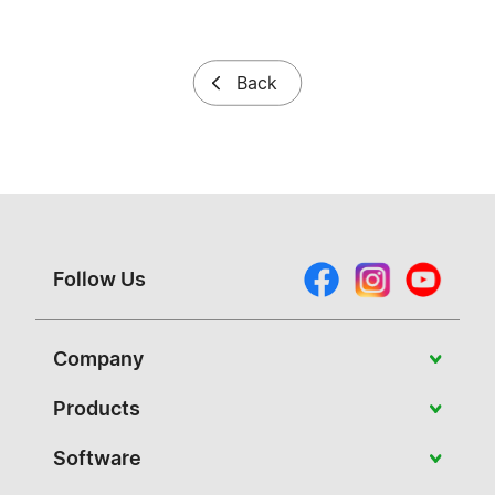
Back
Follow Us
Company
About Vivitek
Products
News
Portable
Software
Case Studies
Education