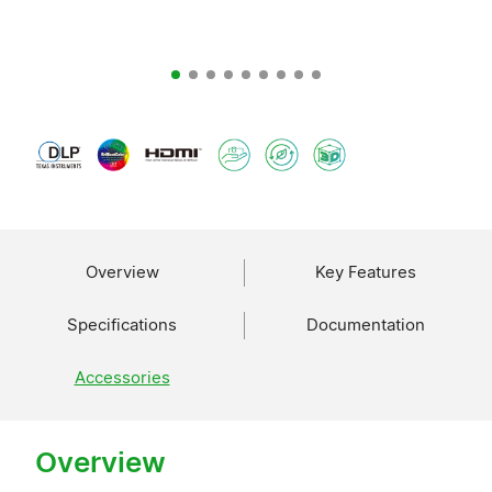
Overview
Key Features
Specifications
Documentation
Accessories
Overview