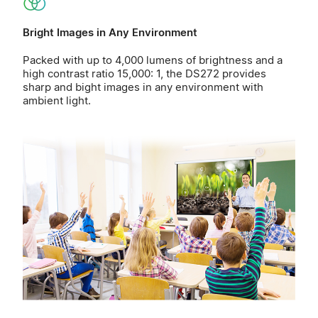
Bright Images in Any Environment
Packed with up to 4,000 lumens of brightness and a
high contrast ratio 15,000: 1, the DS272 provides
sharp and bight images in any environment with
ambient light.