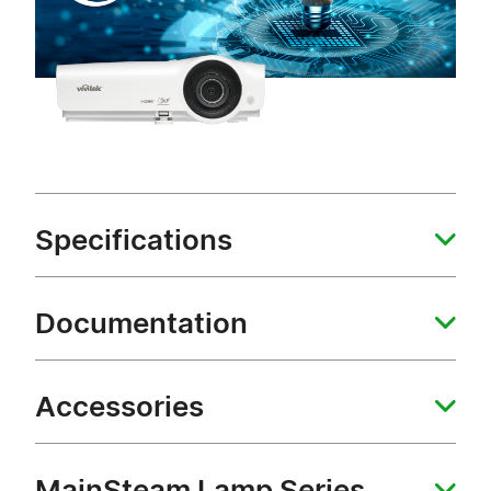
Specifications
Documentation
Accessories
MainSteam Lamp Series