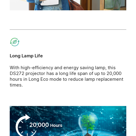
Long Lamp Life
With high-efficiency and energy saving lamp, this
DS272 projector has a long life span of up to 20,000
hours in Long Eco mode to reduce lamp replacement
times.