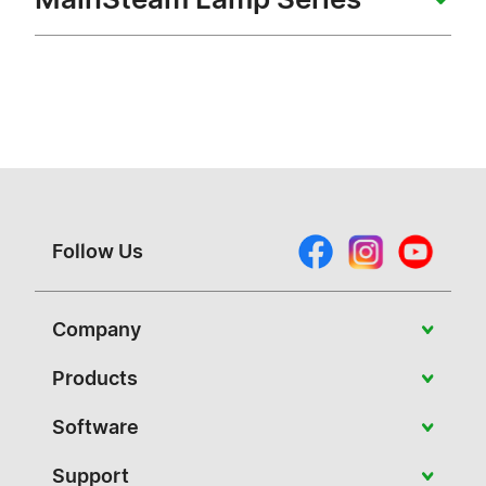
Follow Us
Company
About Vivitek
Products
News
Portable
Software
Case Studies
Education
PJ-Control
Support