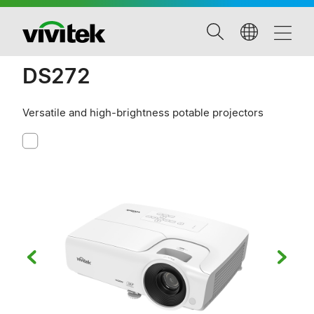
DS272
Versatile and high-brightness potable projectors