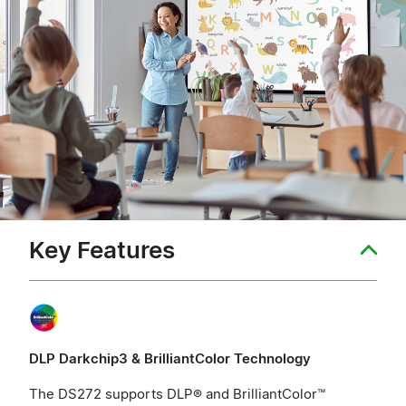
Key Features
DLP Darkchip3 & BrilliantColor Technology
The DS272 supports DLP® and BrilliantColor™