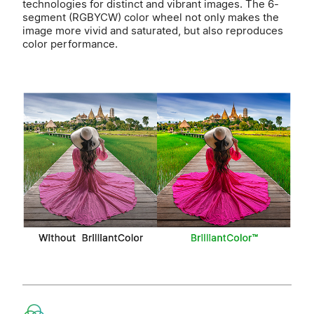
technologies for distinct and vibrant images. The 6-
segment (RGBYCW) color wheel not only makes the
image more vivid and saturated, but also reproduces
color performance.