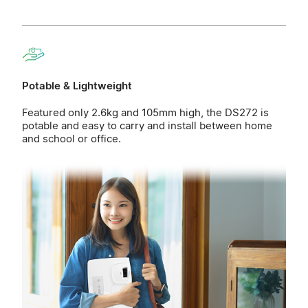
Potable & Lightweight
Featured only 2.6kg and 105mm high, the DS272 is
potable and easy to carry and install between home
and school or office.