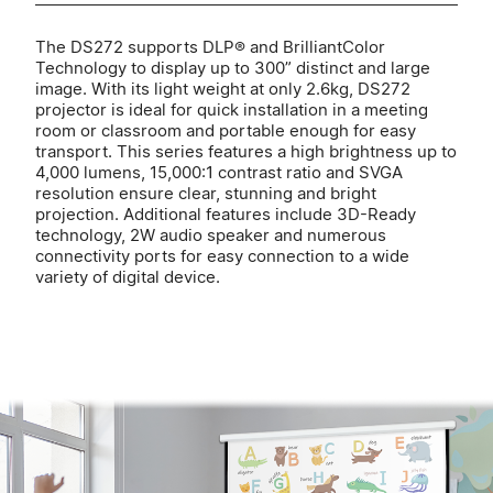
The DS272 supports DLP® and BrilliantColor
Technology to display up to 300” distinct and large
image. With its light weight at only 2.6kg, DS272
projector is ideal for quick installation in a meeting
room or classroom and portable enough for easy
transport. This series features a high brightness up to
4,000 lumens, 15,000:1 contrast ratio and SVGA
resolution ensure clear, stunning and bright
projection. Additional features include 3D-Ready
technology, 2W audio speaker and numerous
connectivity ports for easy connection to a wide
variety of digital device.