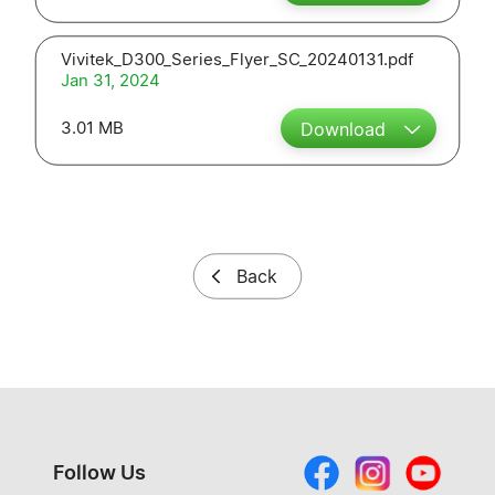
Vivitek_D300_Series_Flyer_SC_20240131.pdf
Jan 31, 2024
3.01 MB
Download
Back
Follow Us