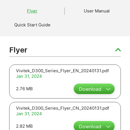
Flyer
User Manual
Quick Start Guide
Flyer
Vivitek_D300_Series_Flyer_EN_20240131.pdf
Jan 31, 2024
2.76 MB
Download
Vivitek_D300_Series_Flyer_CN_20240131.pdf
Jan 31, 2024
2.82 MB
Download