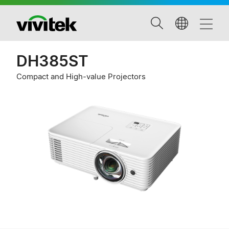
DH385ST
Compact and High-value Projectors