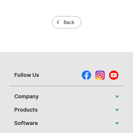
Back
Follow Us
Company
About Vivitek
Products
News
Portable
Software
Case Studies
Education