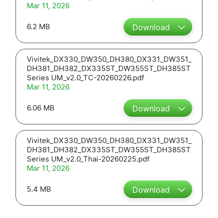
Mar 11, 2026
6.2 MB
Download
Vivitek_DX330_DW350_DH380_DX331_DW351_
DH381_DH382_DX335ST_DW355ST_DH385ST
Series UM_v2.0_TC-20260226.pdf
Mar 11, 2026
6.06 MB
Download
Vivitek_DX330_DW350_DH380_DX331_DW351_
DH381_DH382_DX335ST_DW355ST_DH385ST
Series UM_v2.0_Thai-20260225.pdf
Mar 11, 2026
5.4 MB
Download