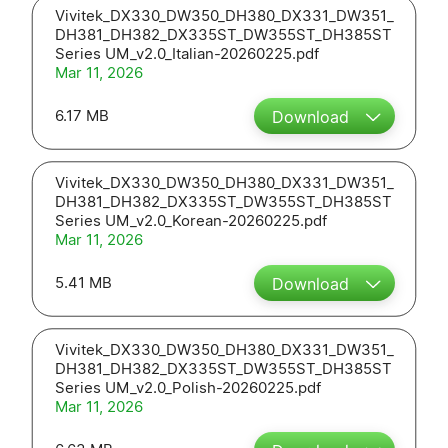
Vivitek_DX330_DW350_DH380_DX331_DW351_
DH381_DH382_DX335ST_DW355ST_DH385ST
Series UM_v2.0_Italian-20260225.pdf
Mar 11, 2026
6.17 MB
Download
Vivitek_DX330_DW350_DH380_DX331_DW351_
DH381_DH382_DX335ST_DW355ST_DH385ST
Series UM_v2.0_Korean-20260225.pdf
Mar 11, 2026
5.41 MB
Download
Vivitek_DX330_DW350_DH380_DX331_DW351_
DH381_DH382_DX335ST_DW355ST_DH385ST
Series UM_v2.0_Polish-20260225.pdf
Mar 11, 2026