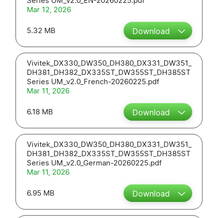
Series UM_v2.0_EN-20260225.pdf
Mar 12, 2026
5.32 MB
Download
Vivitek_DX330_DW350_DH380_DX331_DW351_
DH381_DH382_DX335ST_DW355ST_DH385ST
Series UM_v2.0_French-20260225.pdf
Mar 11, 2026
6.18 MB
Download
Vivitek_DX330_DW350_DH380_DX331_DW351_
DH381_DH382_DX335ST_DW355ST_DH385ST
Series UM_v2.0_German-20260225.pdf
Mar 11, 2026
6.95 MB
Download