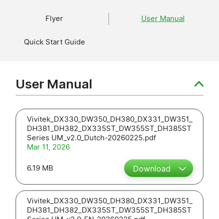
Flyer
User Manual
Quick Start Guide
User Manual
Vivitek_DX330_DW350_DH380_DX331_DW351_
DH381_DH382_DX335ST_DW355ST_DH385ST
Series UM_v2.0_Dutch-20260225.pdf
Mar 11, 2026
6.19 MB
Download
Vivitek_DX330_DW350_DH380_DX331_DW351_
DH381_DH382_DX335ST_DW355ST_DH385ST