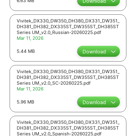
6.63 MB
Download
Vivitek_DX330_DW350_DH380_DX331_DW351_
DH381_DH382_DX335ST_DW355ST_DH385ST
Series UM_v2.0_Russian-20260225.pdf
Mar 11, 2026
5.44 MB
Download
Vivitek_DX330_DW350_DH380_DX331_DW351_
DH381_DH382_DX335ST_DW355ST_DH385ST
Series UM_v2.0_SC-20260225.pdf
Mar 11, 2026
5.96 MB
Download
Vivitek_DX330_DW350_DH380_DX331_DW351_
DH381_DH382_DX335ST_DW355ST_DH385ST
Series UM_v2.0_Spanish-20260225.pdf