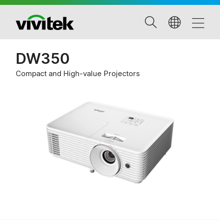
DW350
Compact and High-value Projectors