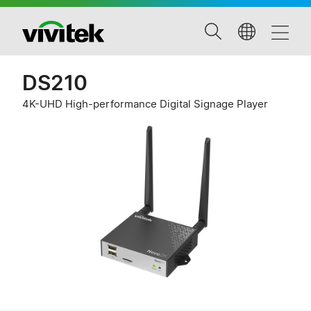
DS210
4K-UHD High-performance Digital Signage Player