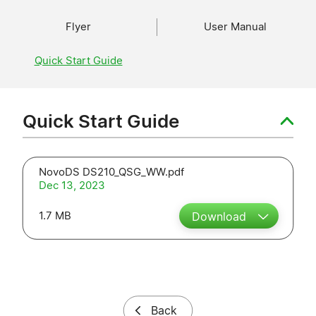
Flyer
User Manual
Quick Start Guide
Quick Start Guide
NovoDS DS210_QSG_WW.pdf
Dec 13, 2023
1.7 MB
Download
Back