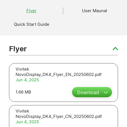
Flyer
User Maunal
Quick Start Guide
Flyer
Vivitek
NovoDisplay_DK4_Flyer_EN_20250602.pdf
Jun 4, 2025
1.66 MB
Download
Vivitek
NovoDisplay_DK4_Flyer_CN_20250602.pdf
Jun 4, 2025