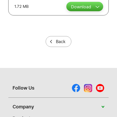
1.72 MB
Download
Back
Follow Us
Company
About Vivitek