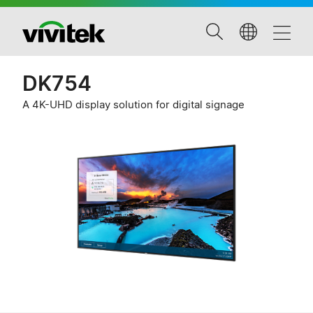
DK754
A 4K-UHD display solution for digital signage