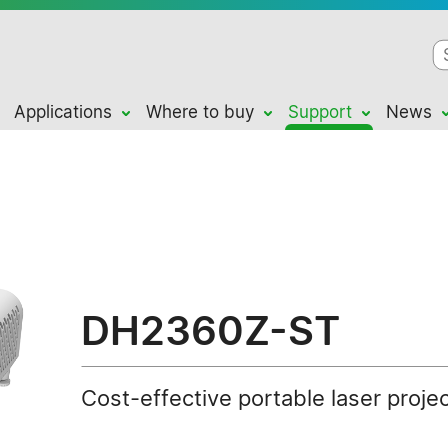
Applications
Where to buy
Support
News
DH2360Z-ST
Cost-effective portable laser proje