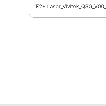
F2+ Laser_Vivitek_QSG_V00