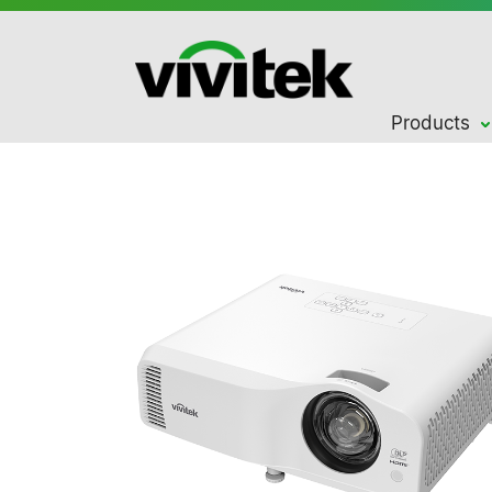
Products