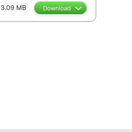
3.09 MB
Download