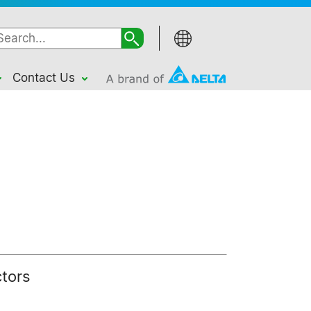
Contact Us
ctors