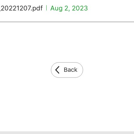
_20221207.pdf
Aug 2, 2023
|
Back