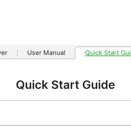
yer
User Manual
Quick Start Gu
Quick Start Guide