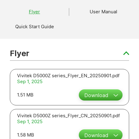
Flyer
User Manual
Quick Start Guide
Flyer
Vivitek D5000Z series_Flyer_EN_20250901.pdf
Sep 1, 2025
1.51 MB
Download
Vivitek D5000Z series_Flyer_CN_20250901.pdf
Sep 1, 2025
1.58 MB
Download