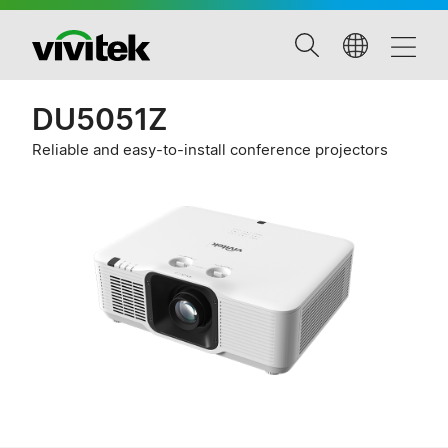
DU5051Z
Reliable and easy-to-install conference projectors