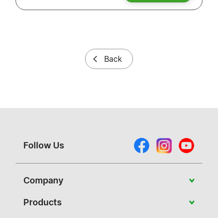
Back
Follow Us
Company
About Vivitek
Products
News