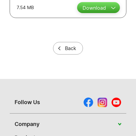
7.54 MB
Download
Back
Follow Us
Company
About Vivitek