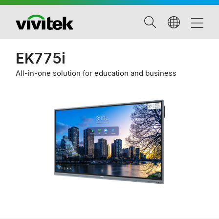
EK775i
All-in-one solution for education and business