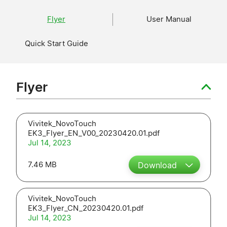
Flyer
User Manual
Quick Start Guide
Flyer
Vivitek_NovoTouch
EK3_Flyer_EN_V00_20230420.01.pdf
Jul 14, 2023
7.46 MB
Download
Vivitek_NovoTouch
EK3_Flyer_CN_20230420.01.pdf
Jul 14, 2023