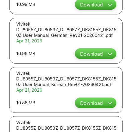
10.99 MB
Download
Vivitek
DU8055Z_DU8053Z_DU8057Z_DK8155Z_DK815
0Z User Manual_German_Rev01-20260421.pdf
Apr 21, 2026
10.96 MB
Download
Vivitek
DU8055Z_DU8053Z_DU8057Z_DK8155Z_DK815
0Z User Manual_Korean_Rev01-20260421.pdf
Apr 21, 2026
10.86 MB
Download
Vivitek
DU8055Z_DU8053Z_DU8057Z_DK8155Z_DK815