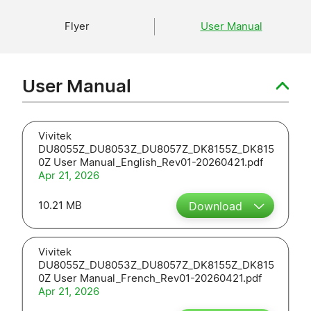
Flyer
User Manual
User Manual
Vivitek
DU8055Z_DU8053Z_DU8057Z_DK8155Z_DK815
0Z User Manual_English_Rev01-20260421.pdf
Apr 21, 2026
10.21 MB
Download
Vivitek
DU8055Z_DU8053Z_DU8057Z_DK8155Z_DK815
0Z User Manual_French_Rev01-20260421.pdf
Apr 21, 2026