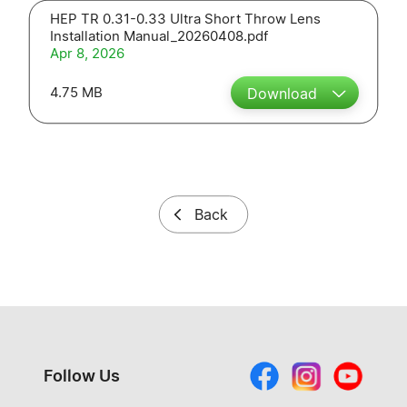
HEP TR 0.31-0.33 Ultra Short Throw Lens
Installation Manual_20260408.pdf
Apr 8, 2026
4.75 MB
Download
Back
Follow Us