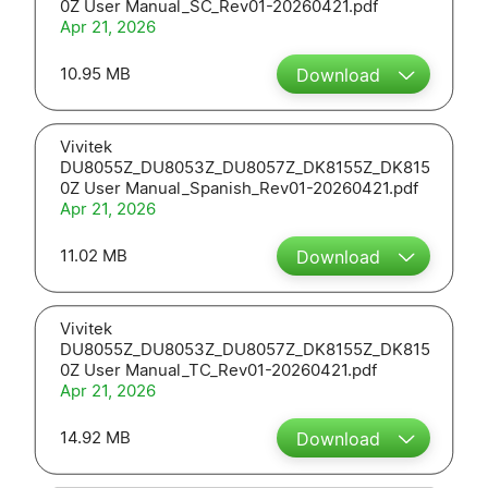
0Z User Manual_SC_Rev01-20260421.pdf
Apr 21, 2026
10.95 MB
Download
Vivitek
DU8055Z_DU8053Z_DU8057Z_DK8155Z_DK815
0Z User Manual_Spanish_Rev01-20260421.pdf
Apr 21, 2026
11.02 MB
Download
Vivitek
DU8055Z_DU8053Z_DU8057Z_DK8155Z_DK815
0Z User Manual_TC_Rev01-20260421.pdf
Apr 21, 2026
14.92 MB
Download