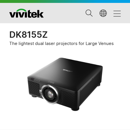
DK8155Z
The lightest dual laser projectors for Large Venues