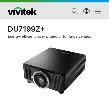
DU7199Z+
Energy-efficient laser projector for large venues