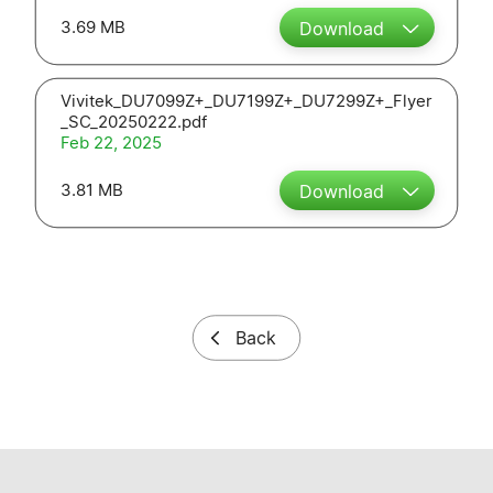
3.69 MB
Download
Vivitek_DU7099Z+_DU7199Z+_DU7299Z+_Flyer
_SC_20250222.pdf
Feb 22, 2025
3.81 MB
Download
Back