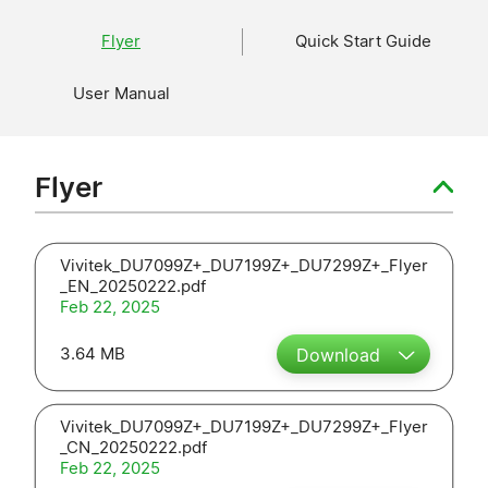
Flyer
Quick Start Guide
User Manual
Flyer
Vivitek_DU7099Z+_DU7199Z+_DU7299Z+_Flyer
_EN_20250222.pdf
Feb 22, 2025
3.64 MB
Download
Vivitek_DU7099Z+_DU7199Z+_DU7299Z+_Flyer
_CN_20250222.pdf
Feb 22, 2025