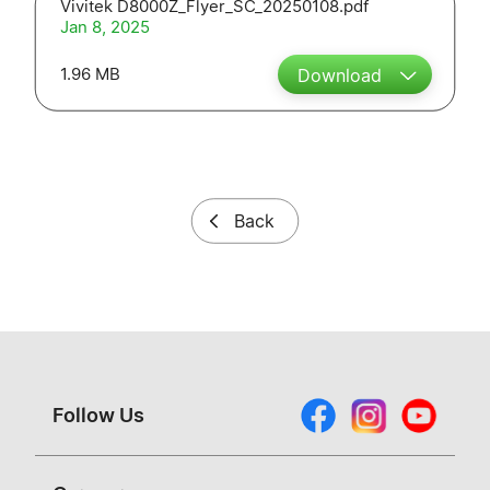
Vivitek D8000Z_Flyer_SC_20250108.pdf
Jan 8, 2025
1.96 MB
Download
Back
Follow Us