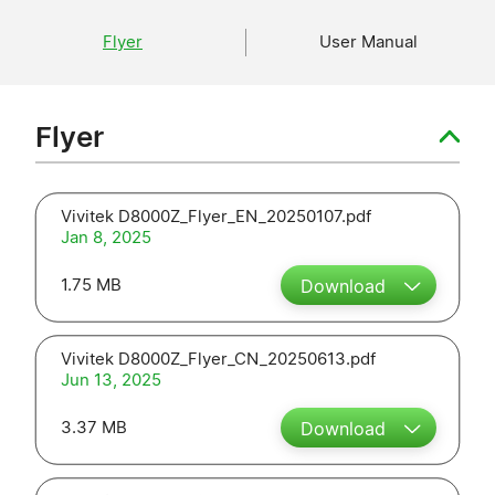
Flyer
User Manual
Flyer
Vivitek D8000Z_Flyer_EN_20250107.pdf
Jan 8, 2025
1.75 MB
Download
Vivitek D8000Z_Flyer_CN_20250613.pdf
Jun 13, 2025
3.37 MB
Download