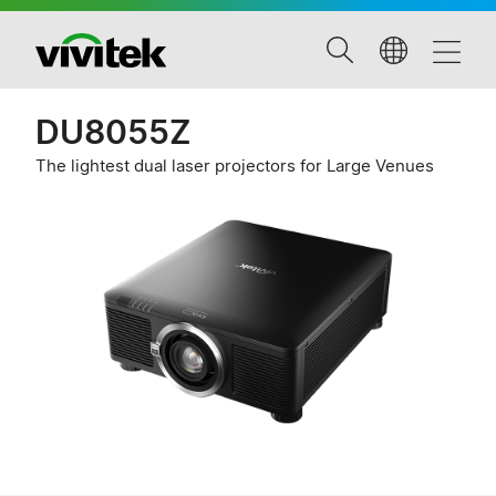
DU8055Z
The lightest dual laser projectors for Large Venues