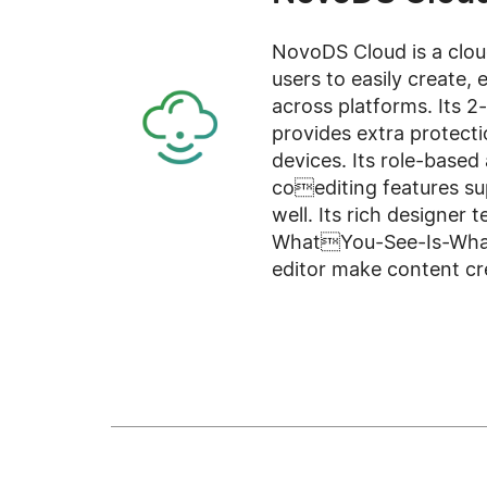
NovoDS Cloud is a clou
users to easily create, e
across platforms. Its 2
provides extra protect
devices. Its role-based 
coediting features su
well. Its rich designer 
WhatYou-See-Is-What-
editor make content cre