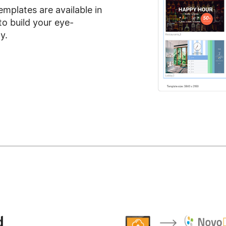
emplates are available in
o build your eye-
y.
d