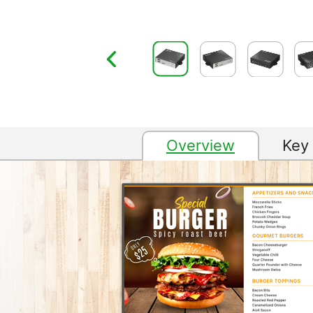
Overview
Key