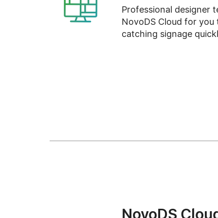
Professional designer t
NovoDS Cloud for you t
catching signage quickl
NovoDS Clou