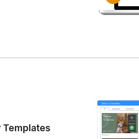
r Templates