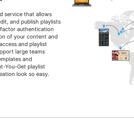
d service that allows
dit, and publish playlists
-factor authentication
ion of your content and
access and playlist
pport large teams
templates and
You-Get playlist
ation look so easy.