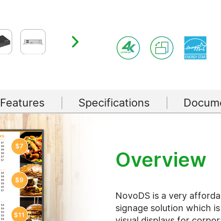
 Features
Specifications
Docume
Overview
NovoDS is a very afforda
signage solution which is
visual displays for corpor