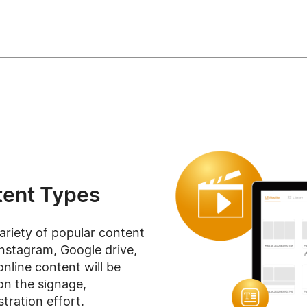
ent Types
ariety of popular content
Instagram, Google drive,
online content will be
on the signage,
tration effort.