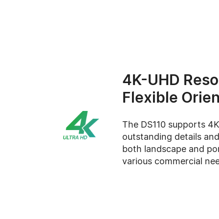
4K-UHD Resol
Flexible Orie
The DS110 supports 4K 
outstanding details and
both landscape and por
various commercial nee