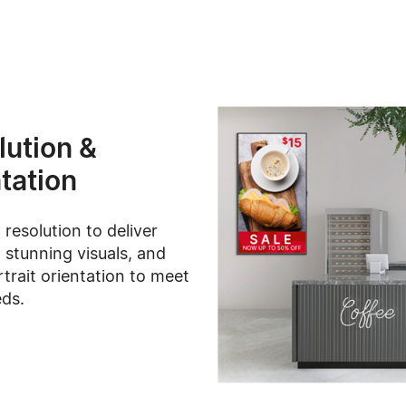
ution &
ntation
resolution to deliver
 stunning visuals, and
trait orientation to meet
ds.