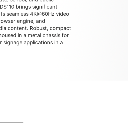
 DS110 brings significant
 its seamless 4K@60Hz video
owser engine, and
edia content. Robust, compact
s housed in a metal chassis for
or signage applications in a