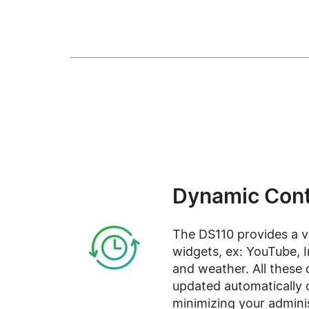
Dynamic Cont
The DS110 provides a v
widgets, ex: YouTube, 
and weather. All these 
updated automatically 
minimizing your adminis