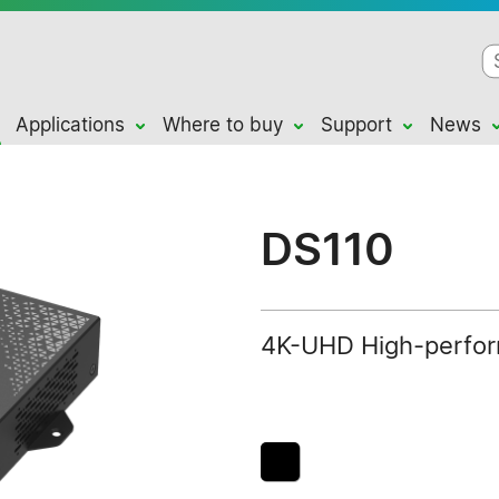
Applications
Where to buy
Support
News
DS110
4K-UHD High-perform