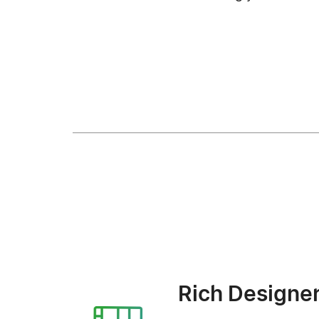
Rich Designe