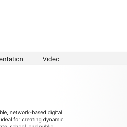
ntation
Video
ble, network-based digital
 ideal for creating dynamic
ate, school, and public