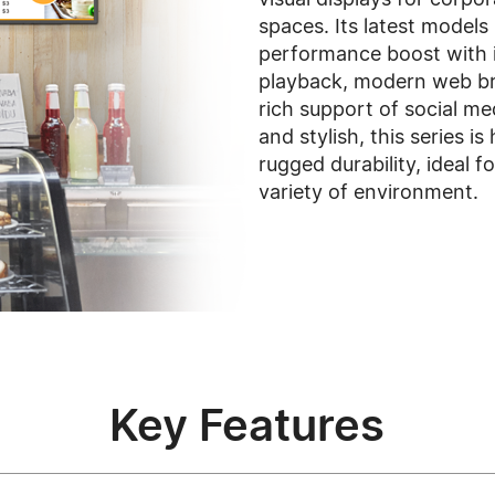
spaces. Its latest models
performance boost with
playback, modern web br
rich support of social m
and stylish, this series i
rugged durability, ideal f
variety of environment.
Key Features