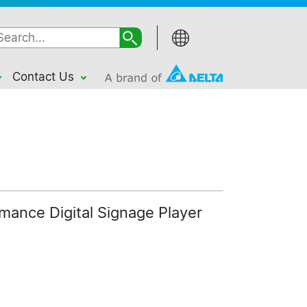
Contact Us
ance Digital Signage Player