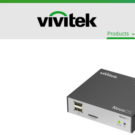
Products