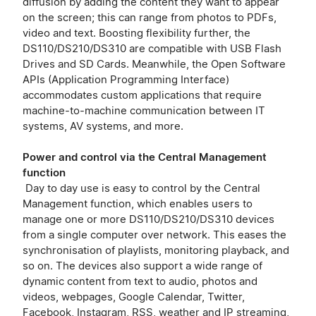
diffusion by adding the content they want to appear
on the screen; this can range from photos to PDFs,
video and text. Boosting flexibility further, the
DS110/DS210/DS310 are compatible with USB Flash
Drives and SD Cards. Meanwhile, the Open Software
APIs (Application Programming Interface)
accommodates custom applications that require
machine-to-machine communication between IT
systems, AV systems, and more.
Power and control via the Central Management
function
Day to day use is easy to control by the Central
Management function, which enables users to
manage one or more DS110/DS210/DS310 devices
from a single computer over network. This eases the
synchronisation of playlists, monitoring playback, and
so on. The devices also support a wide range of
dynamic content from text to audio, photos and
videos, webpages, Google Calendar, Twitter,
Facebook, Instagram, RSS, weather and IP streaming,