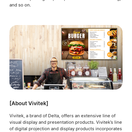
and so on.
[About Vivitek]
Vivitek, a brand of Delta, offers an extensive line of
visual display and presentation products. Vivitek’s line
of digital projection and display products incorporates