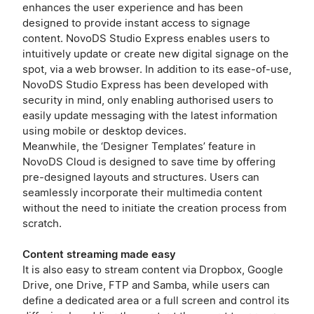
enhances the user experience and has been
designed to provide instant access to signage
content. NovoDS Studio Express enables users to
intuitively update or create new digital signage on the
spot, via a web browser. In addition to its ease-of-use,
NovoDS Studio Express has been developed with
security in mind, only enabling authorised users to
easily update messaging with the latest information
using mobile or desktop devices.
Meanwhile, the ‘Designer Templates’ feature in
NovoDS Cloud is designed to save time by offering
pre-designed layouts and structures. Users can
seamlessly incorporate their multimedia content
without the need to initiate the creation process from
scratch.
Content streaming made easy
It is also easy to stream content via Dropbox, Google
Drive, one Drive, FTP and Samba, while users can
define a dedicated area or a full screen and control its