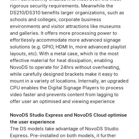
rigorous security requirements. Meanwhile the
DS210/DS310 benefits larger organizations, such as
schools and colleges, corporate business
environments and visitor attractions like museums
and galleries. It offers more processing power to
effortlessly accommodate more advanced signage
solutions (e.g. GPIO, HDMI In, more advanced playlist
layouts, etc). With a metal case, which is the most
effective material for heat dissipation, enabling
NovoDS to operate for 24hrs without overheating,
while carefully designed brackets make it easy to
mount in a variety of locations. Internally, an upgraded
CPU enables the Digital Signage Players to process
video faster and prevents content from lagging to
offer user an optimised and viewing experience
NovoDS Studio Express and NovoDS Cloud optimise
the user experience
The DS models take advantage of NovoDS Studio
Express. Pre-installed on both models, it further