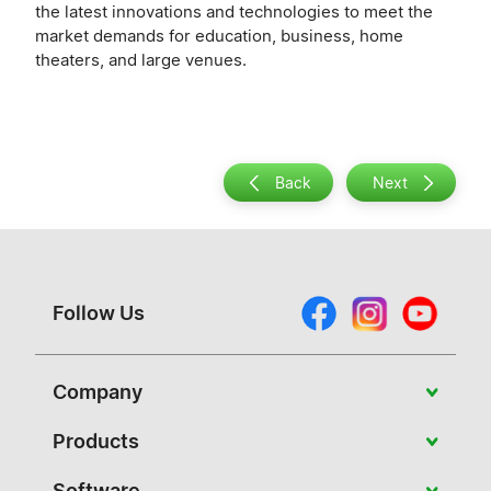
the latest innovations and technologies to meet the
market demands for education, business, home
theaters, and large venues.
Back
Next
Follow Us
Company
About Vivitek
Products
News
Portable
Software