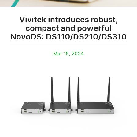
Vivitek introduces robust,
compact and powerful
NovoDS: DS110/DS210/DS310
Mar 15, 2024