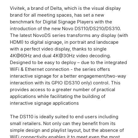
Vivitek, a brand of Delta, which is the visual display
brand for all meeting spaces, has set a new
benchmark for Digital Signage Players with the
introduction of the new Novo DS110/DS210/DS310.
The latest NovoDS series transforms any display (with
HDMI) to digital signage, in portrait and landscape
with a perfect video display, thanks to single
4K@60Hz and dual 4K@30Hz video decoding.
Designed to be easy to deploy – due to the integrated
WiFi & Ethernet connection - the series offers
interactive signage for a better engagement/two-way
interaction with its GPIO (DS310 only) control. This
provides access to a greater number of practical
applications while facilitating the building of
interactive signage applications
The DS110 is ideally suited to end users including
small retailers. Not only can they benefit from its
simple design and playlist layout, but the absence of
WiFi connectivity enables it to meet even the most