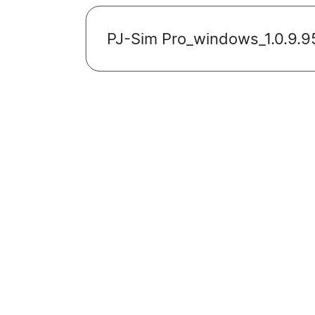
PJ-Sim Pro_windows_1.0.9.9