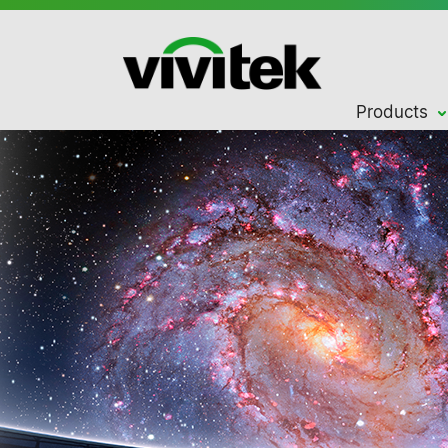
Products