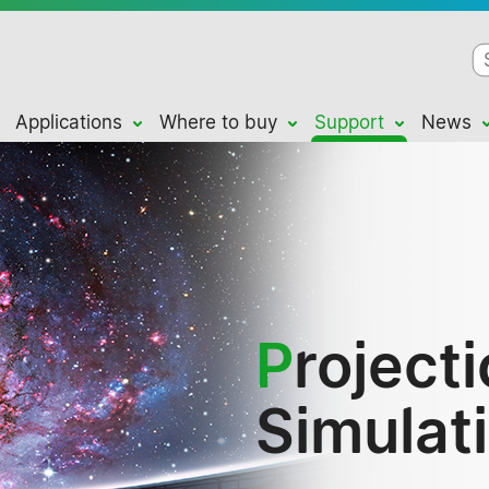
Applications
Where to buy
Support
News
P
roject
Simulat