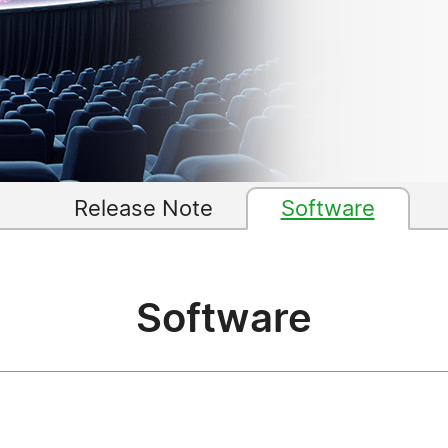
Release Note
Software
Software