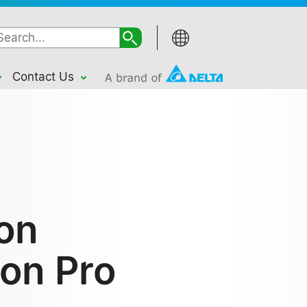
Contact Us
ion
ion Pro