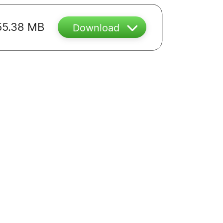
55.38 MB
Download