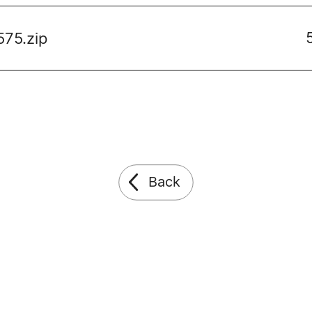
575.zip
Back