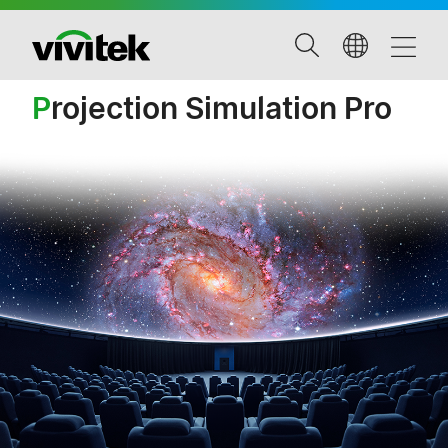
P
rojection Simulation Pro