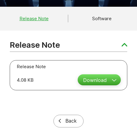
Release Note
Software
Release Note
Release Note
4.08 KB
Download
Back