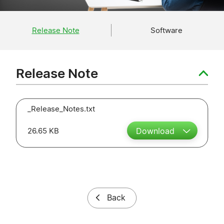
Release Note
Software
Release Note
_Release_Notes.txt
26.65 KB
Download
Back