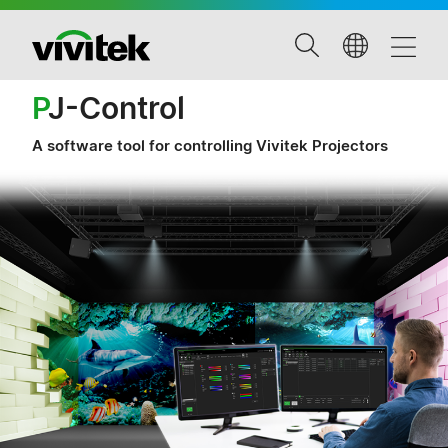
P
J-Control
A software tool for controlling Vivitek Projectors