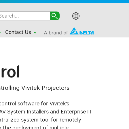
Contact Us
rol
trolling Vivitek Projectors
control software for Vivitek’s
r AV System Installers and Enterprise IT
ralized system tool for remotely
 the deployment of multiple