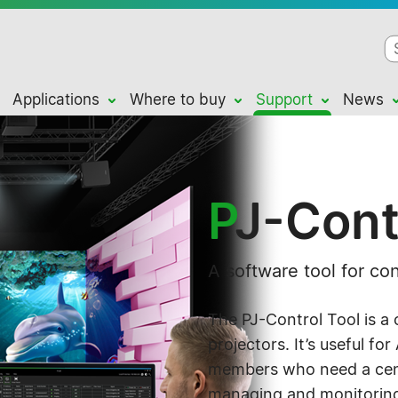
Applications
Where to buy
Support
News
P
J-Cont
A software tool for con
The PJ-Control Tool is a 
projectors. It’s useful fo
members who need a cent
managing and monitoring