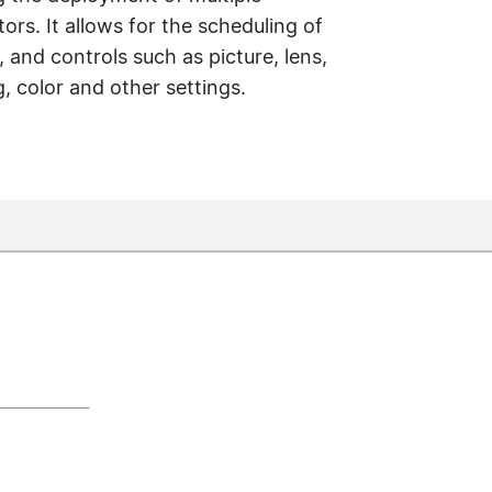
ors. It allows for the scheduling of
and controls such as picture, lens,
, color and other settings.