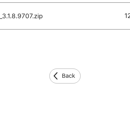
1
3.1.8.9707.zip
Back