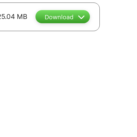
25.04 MB
Download