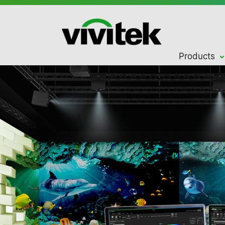
Products