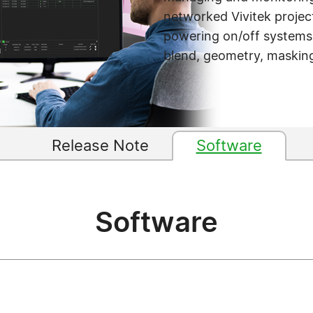
networked Vivitek project
powering on/off systems, 
blend, geometry, masking
Release Note
Software
Software