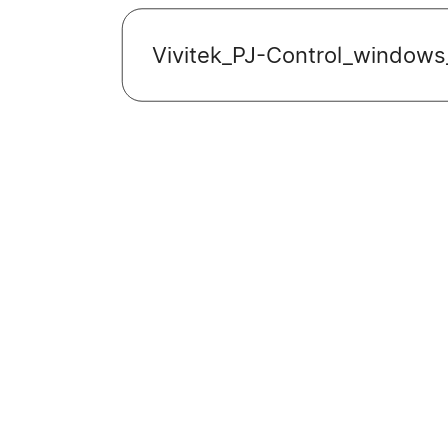
Vivitek_PJ-Control_windows_