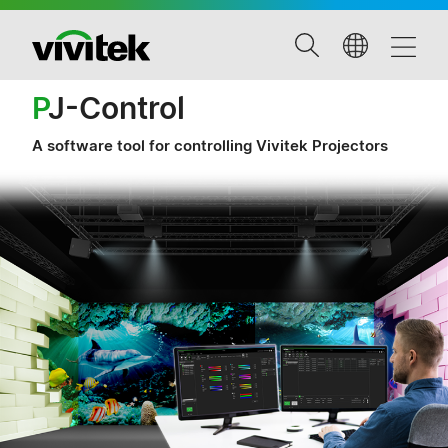
P
J-Control
A software tool for controlling Vivitek Projectors