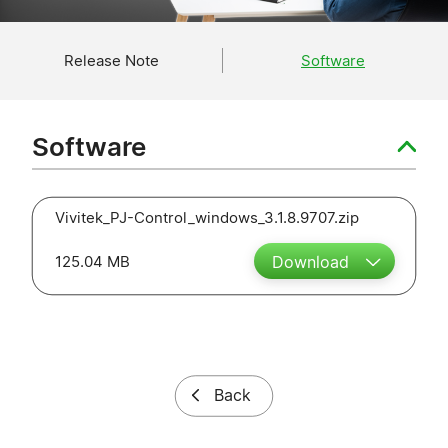
Release Note
Software
Software
Vivitek_PJ-Control_windows_3.1.8.9707.zip
125.04 MB
Download
Back