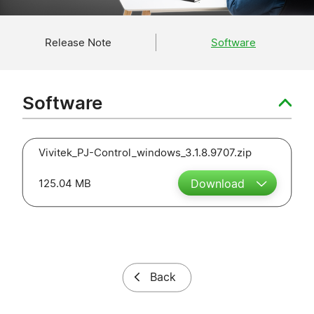
Release Note
Software
Software
Vivitek_PJ-Control_windows_3.1.8.9707.zip
125.04 MB
Download
Back