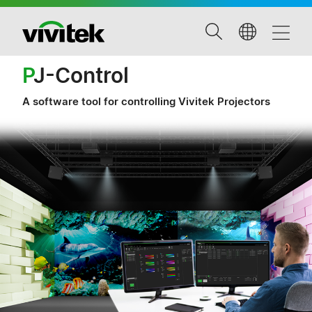
P
J-Control
A software tool for controlling Vivitek Projectors