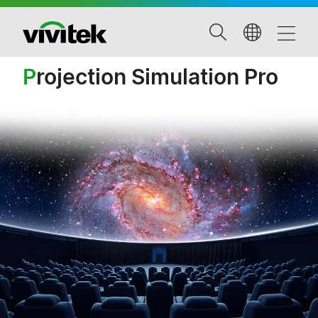
P
rojection Simulation Pro