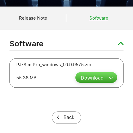
Release Note
Software
Software
PJ-Sim Pro_windows_1.0.9.9575.zip
55.38 MB
Download
Back