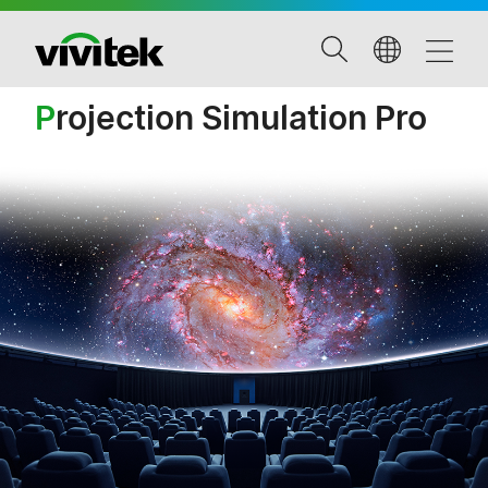
P
rojection Simulation Pro