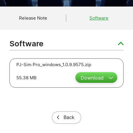
Release Note
Software
Software
PJ-Sim Pro_windows_1.0.9.9575.zip
55.38 MB
Download
Back