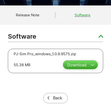
Release Note
Software
Software
PJ-Sim Pro_windows_1.0.9.9575.zip
55.38 MB
Download
Back