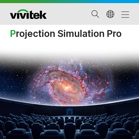
P
rojection Simulation Pro