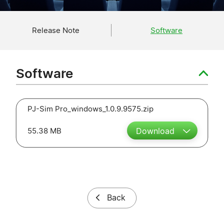
Release Note
Software
Software
PJ-Sim Pro_windows_1.0.9.9575.zip
55.38 MB
Download
Back