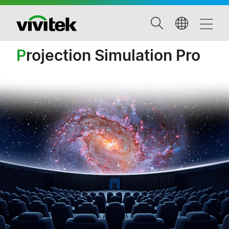
P
rojection Simulation Pro