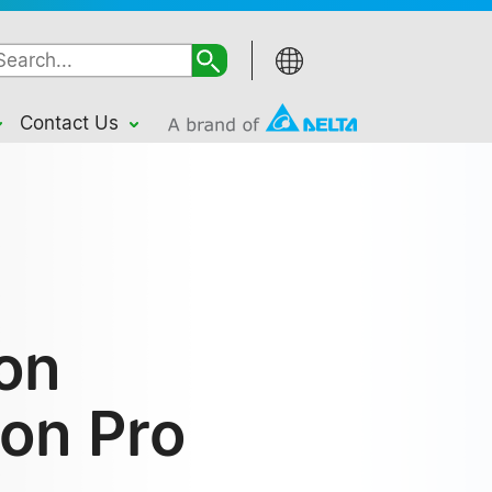
Contact Us
ion
ion Pro