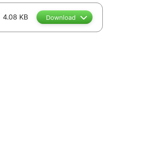
4.08 KB
Download