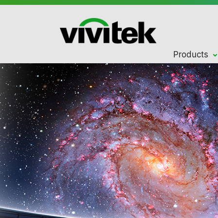
Products