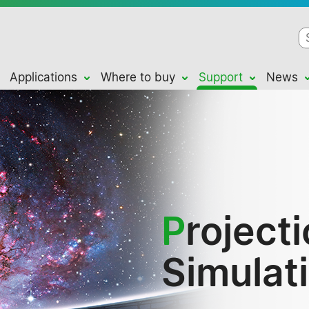
Applications
Where to buy
Support
News
P
roject
Simulat