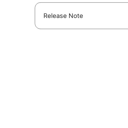
Release Note