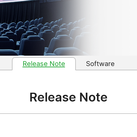
Release Note
Software
Release Note