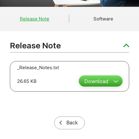
Release Note
Software
Release Note
_Release_Notes.txt
26.65 KB
Download
Back