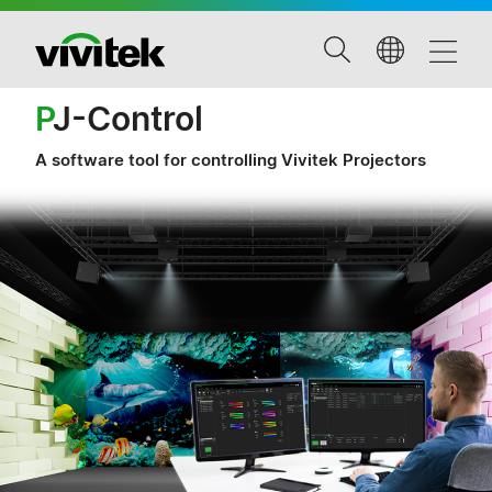
P
J-Control
A software tool for controlling Vivitek Projectors