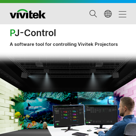
P
J-Control
A software tool for controlling Vivitek Projectors