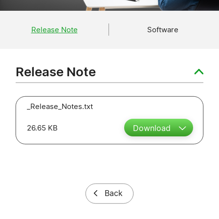
Release Note
Software
Release Note
_Release_Notes.txt
26.65 KB
Download
Back