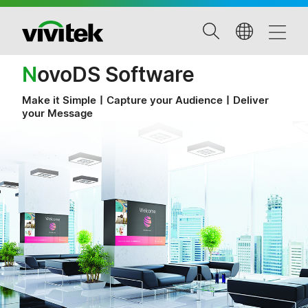
N
ovoDS Software
Make it Simple〡Capture your Audience〡Deliver
your Message