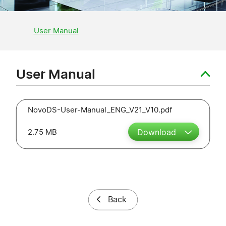
User Manual
User Manual
NovoDS-User-Manual_ENG_V21_V10.pdf
2.75 MB
Download
Back