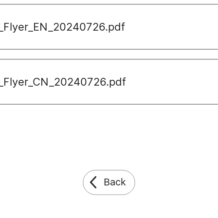
_Flyer_EN_20240726.pdf
_Flyer_CN_20240726.pdf
Back