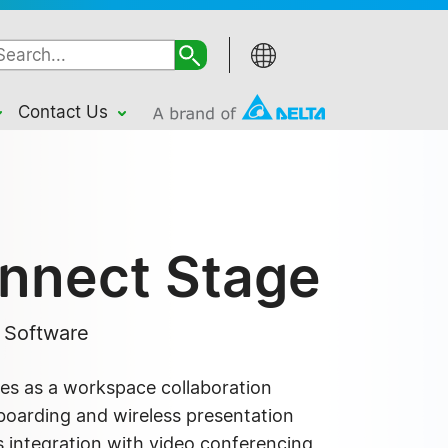
Contact Us
nnect Stage
n Software
s as a workspace collaboration
eboarding and wireless presentation
s integration with video conferencing