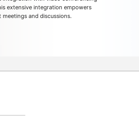
his extensive integration empowers
t meetings and discussions.