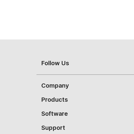
Follow Us
Company
About Vivitek
Products
News
Portable
Software
Case Studies
Education
PJ-Control
Support
Contact Us
Conference