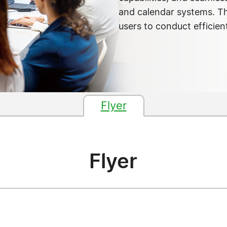
and calendar systems. T
users to conduct efficien
Flyer
Flyer