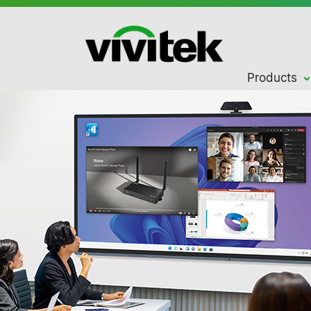
Products