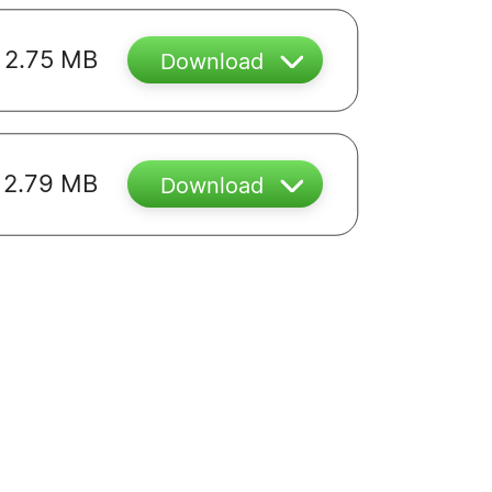
2.75 MB
Download
2.79 MB
Download