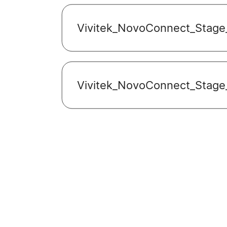
Vivitek_NovoConnect_Stage
Vivitek_NovoConnect_Stage