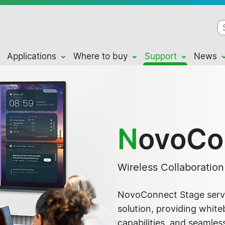
Applications
Where to buy
Support
News
N
ovoCo
Wireless Collaboratio
NovoConnect Stage serve
solution, providing whit
capabilities, and seamles